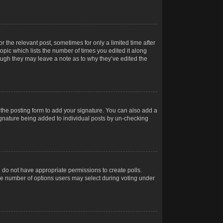
r the relevant post, sometimes for only a limited time after
opic which lists the number of times you edited it along
hough they may leave a note as to why they’ve edited the
the posting form to add your signature. You can also add a
 signature being added to individual posts by un-checking
ou do not have appropriate permissions to create polls.
t the number of options users may select during voting under