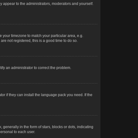
nly appear to the administrators, moderators and yourself.
ge your timezone to match your particular area, e.g.
re not registered, this is a good time to do so.
otify an administrator to correct the problem.
or if they can install the language pack you need. If the
erally in the form of stars, blocks or dots, indicating
ersonal to each user.