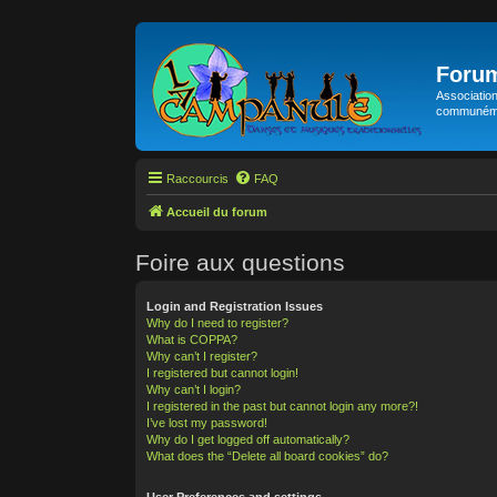
Foru
Association
communémen
Raccourcis
FAQ
Accueil du forum
Foire aux questions
Login and Registration Issues
Why do I need to register?
What is COPPA?
Why can’t I register?
I registered but cannot login!
Why can’t I login?
I registered in the past but cannot login any more?!
I’ve lost my password!
Why do I get logged off automatically?
What does the “Delete all board cookies” do?
User Preferences and settings