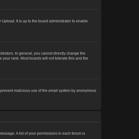
Upload. It is up to the board administrator to enable
trators. In general, you cannot directly change the
 your rank. Most boards will not tolerate this and the
s to prevent malicious use of the email system by anonymous
 message. A list of your permissions in each forum is