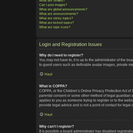
What are Smilies?
Can I post images?
What are global announcements?
What are announcements?
What are sticky topics?
What are locked topics?
What are topic icons?
Login and Registration Issues
Why do I need to register?
You may not have to, it is up to the administrator of the bo
to guest users such as definable avatar images, private me
Haut
What is COPPA?
COPPA, or the Children’s Online Privacy Protection Act of 1
parental consent or some other method of legal guardian ack
applies to you as someone trying to register or to the webs
provide legal advice and is not a point of contact for legal
Haut
Why can’t I register?
It is possible a board administrator has disabled registra