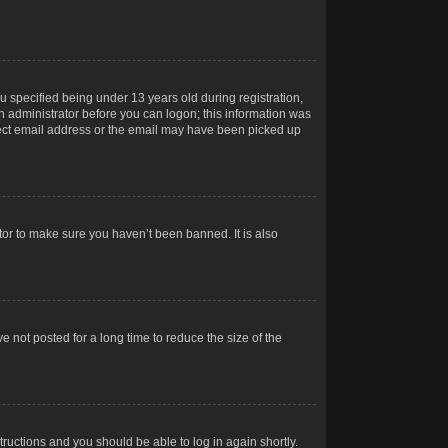
 specified being under 13 years old during registration,
 an administrator before you can logon; this information was
orrect email address or the email may have been picked up
tor to make sure you haven’t been banned. It is also
 not posted for a long time to reduce the size of the
structions and you should be able to log in again shortly.