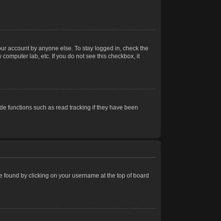
our account by anyone else. To stay logged in, check the
computer lab, etc. If you do not see this checkbox, it
e functions such as read tracking if they have been
 be found by clicking on your username at the top of board