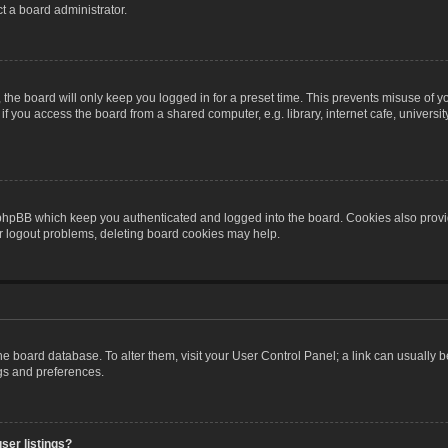
t a board administrator.
the board will only keep you logged in for a preset time. This prevents misuse of y
 you access the board from a shared computer, e.g. library, internet cafe, university 
 phpBB which keep you authenticated and logged into the board. Cookies also provid
or logout problems, deleting board cookies may help.
n the board database. To alter them, visit your User Control Panel; a link can usually
ngs and preferences.
ser listings?