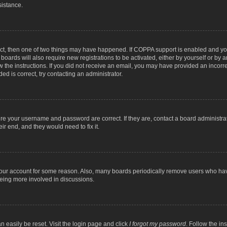
sistance.
ect, then one of two things may have happened. If COPPA support is enabled and you
 boards will also require new registrations to be activated, either by yourself or by
low the instructions. If you did not receive an email, you may have provided an inc
ed is correct, try contacting an administrator.
ure your username and password are correct. If they are, contact a board administra
ir end, and they would need to fix it.
 your account for some reason. Also, many boards periodically remove users who have
being more involved in discussions.
n easily be reset. Visit the login page and click
I forgot my password
. Follow the in