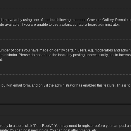
 an avatar by using one of the four following methods: Gravatar, Gallery, Remote or 
 available. If you are unable to use avatars, contact a board administrator.
ber of posts you have made or identify certain users, e.g. moderators and adminis
inistrator. Please do not abuse the board by posting unnecessarily just to increase
t.
?
 built-in email form, and only if the administrator has enabled this feature. This i
 reply to a topic, click "Post Reply". You may need to register before you can post a
ample: You can post new topics, You can post attachments, etc.