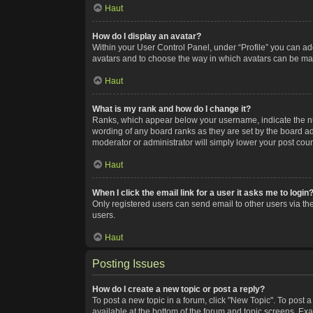
Haut
How do I display an avatar?
Within your User Control Panel, under “Profile” you can add
avatars and to choose the way in which avatars can be made
Haut
What is my rank and how do I change it?
Ranks, which appear below your username, indicate the num
wording of any board ranks as they are set by the board adm
moderator or administrator will simply lower your post coun
Haut
When I click the email link for a user it asks me to login
Only registered users can send email to other users via the
users.
Haut
Posting Issues
How do I create a new topic or post a reply?
To post a new topic in a forum, click "New Topic". To post a
available at the bottom of the forum and topic screens. Ex