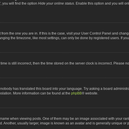
 you will find the option
Hide your online status
. Enable this option and you will o
nt from the one you are in. If this is the case, visit your User Control Panel and chan
ging the timezone, like most settings, can only be done by registered users. If you a
ime is still incorrect, then the time stored on the server clock is incorrect. Please n
 nobody has translated this board into your language. Try asking a board administrat
anslation. More information can be found at the
phpBB
® website.
me when viewing posts. One of them may be an image associated with your rank, gen
 Another, usually larger, image is known as an avatar and is generally unique or p