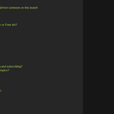
il from someone on this board!
 or Foes list?
g and subscribing?
 topics?
?