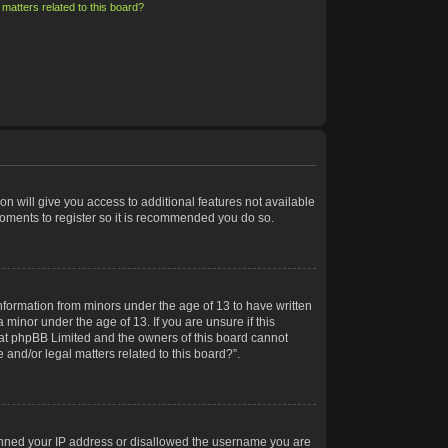
matters related to this board?
on will give you access to additional features not available
moments to register so it is recommended you do so.
information from minors under the age of 13 to have written
minor under the age of 13. If you are unsure if this
 that phpBB Limited and the owners of this board cannot
 and/or legal matters related to this board?”.
 banned your IP address or disallowed the username you are