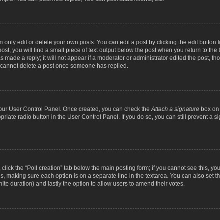
nly edit or delete your own posts. You can edit a post by clicking the edit button fo
st, you will find a small piece of text output below the post when you return to the t
s made a reply; it will not appear if a moderator or administrator edited the post, t
s cannot delete a post once someone has replied.
 your User Control Panel. Once created, you can check the
Attach a signature
box on 
opriate radio button in the User Control Panel. If you do so, you can still prevent a
c, click the “Poll creation” tab below the main posting form; if you cannot see this, y
ields, making sure each option is on a separate line in the textarea. You can also se
finite duration) and lastly the option to allow users to amend their votes.