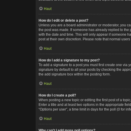
Haut
How do I edit or delete a post?
Unless you are a board administrator or moderator, you can o
the post was made. If someone has already replied to the po
with the date and time. This will only appear if someone ha
post at their own discretion. Please note that normal user
Haut
How do I add a signature to my post?
To add a signature to a post you must first create one via
signature by default to all your posts by checking the appr
the add signature box within the posting form.
Haut
How do I create a poll?
When posting a new topic or editing the first post of a topi
Enter a title and at least two options in the appropriate f
“Options per user”, a time limit in days for the poll (0 for in
Haut
Why can’t I add more poll options?