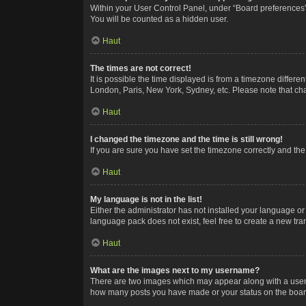
Within your User Control Panel, under “Board preferences”,
You will be counted as a hidden user.
Haut
The times are not correct!
It is possible the time displayed is from a timezone differe
London, Paris, New York, Sydney, etc. Please note that chan
Haut
I changed the timezone and the time is still wrong!
If you are sure you have set the timezone correctly and the t
Haut
My language is not in the list!
Either the administrator has not installed your language or
language pack does not exist, feel free to create a new tr
Haut
What are the images next to my username?
There are two images which may appear along with a userna
how many posts you have made or your status on the board.