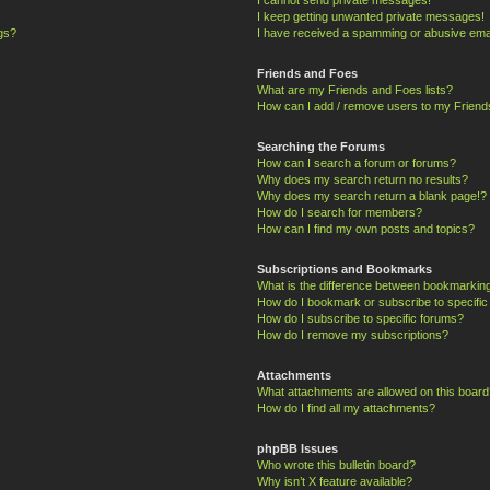
I keep getting unwanted private messages!
ngs?
I have received a spamming or abusive ema
Friends and Foes
What are my Friends and Foes lists?
How can I add / remove users to my Friends
Searching the Forums
How can I search a forum or forums?
Why does my search return no results?
Why does my search return a blank page!?
How do I search for members?
How can I find my own posts and topics?
Subscriptions and Bookmarks
What is the difference between bookmarkin
How do I bookmark or subscribe to specific
How do I subscribe to specific forums?
How do I remove my subscriptions?
Attachments
What attachments are allowed on this board
How do I find all my attachments?
phpBB Issues
Who wrote this bulletin board?
Why isn’t X feature available?