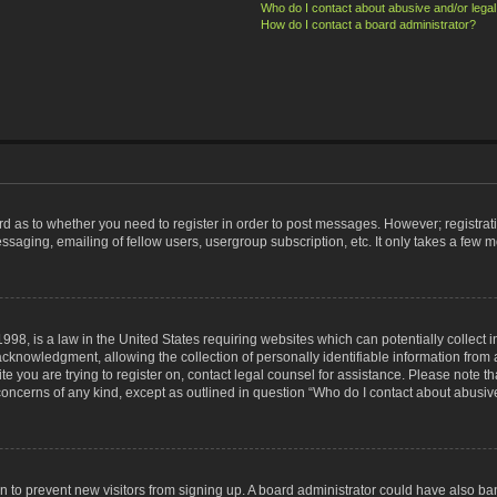
Who do I contact about abusive and/or legal 
How do I contact a board administrator?
ard as to whether you need to register in order to post messages. However; registrati
ssaging, emailing of fellow users, usergroup subscription, etc. It only takes a few 
998, is a law in the United States requiring websites which can potentially collect 
nowledgment, allowing the collection of personally identifiable information from a 
ite you are trying to register on, contact legal counsel for assistance. Please note
 concerns of any kind, except as outlined in question “Who do I contact about abusive
tion to prevent new visitors from signing up. A board administrator could have also