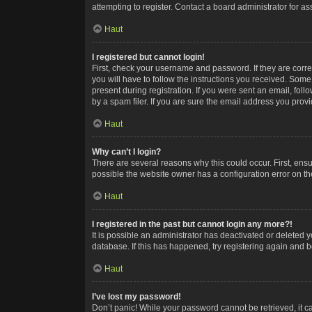
attempting to register. Contact a board administrator for as
Haut
I registered but cannot login!
First, check your username and password. If they are corr
you will have to follow the instructions you received. Some
present during registration. If you were sent an email, fol
by a spam filer. If you are sure the email address you provid
Haut
Why can’t I login?
There are several reasons why this could occur. First, ens
possible the website owner has a configuration error on the
Haut
I registered in the past but cannot login any more?!
It is possible an administrator has deactivated or deleted
database. If this has happened, try registering again and 
Haut
I’ve lost my password!
Don’t panic! While your password cannot be retrieved, it ca