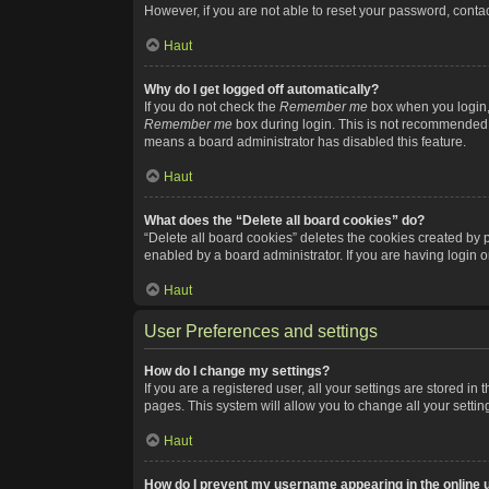
However, if you are not able to reset your password, contac
Haut
Why do I get logged off automatically?
If you do not check the
Remember me
box when you login, 
Remember me
box during login. This is not recommended if
means a board administrator has disabled this feature.
Haut
What does the “Delete all board cookies” do?
“Delete all board cookies” deletes the cookies created by
enabled by a board administrator. If you are having login 
Haut
User Preferences and settings
How do I change my settings?
If you are a registered user, all your settings are stored i
pages. This system will allow you to change all your setti
Haut
How do I prevent my username appearing in the online u