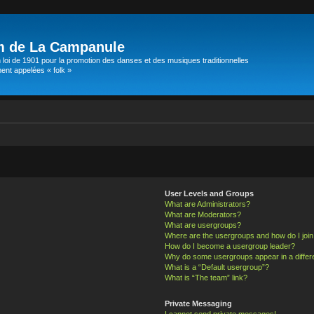
m de La Campanule
 loi de 1901 pour la promotion des danses et des musiques traditionnelles
t appelées « folk »
User Levels and Groups
What are Administrators?
What are Moderators?
What are usergroups?
Where are the usergroups and how do I joi
How do I become a usergroup leader?
Why do some usergroups appear in a differ
What is a “Default usergroup”?
What is “The team” link?
Private Messaging
I cannot send private messages!