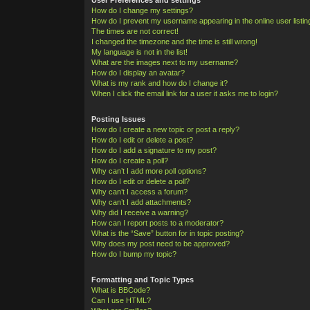
How do I change my settings?
How do I prevent my username appearing in the online user listi
The times are not correct!
I changed the timezone and the time is still wrong!
My language is not in the list!
What are the images next to my username?
How do I display an avatar?
What is my rank and how do I change it?
When I click the email link for a user it asks me to login?
Posting Issues
How do I create a new topic or post a reply?
How do I edit or delete a post?
How do I add a signature to my post?
How do I create a poll?
Why can’t I add more poll options?
How do I edit or delete a poll?
Why can’t I access a forum?
Why can’t I add attachments?
Why did I receive a warning?
How can I report posts to a moderator?
What is the “Save” button for in topic posting?
Why does my post need to be approved?
How do I bump my topic?
Formatting and Topic Types
What is BBCode?
Can I use HTML?