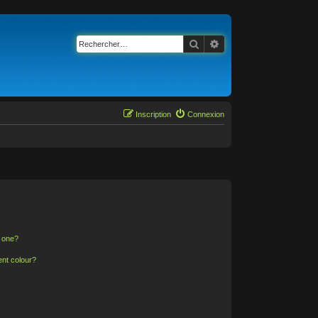
Rechercher
Recherche avancée
Inscription
Connexion
n one?
ent colour?