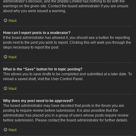
administrator’s decision, and the phpBB Limited has nothing to do with the
warnings on the given site. Contact the board administrator if you are unsure
about why you were issued a warning.
Haut
How can I report posts to a moderator?
If the board administrator has allowed it, you should see a button for reporting
posts next to the post you wish to report. Clicking this will walk you through the
steps necessary to report the post.
Haut
What is the “Save” button for in topic posting?
This allows you to save drafts to be completed and submitted at a later date. To
reload a saved draft, visit the User Control Panel.
Haut
Why does my post need to be approved?
The board administrator may have decided that posts in the forum you are
posting to require review before submission. It is also possible that the
administrator has placed you in a group of users whose posts require review
before submission. Please contact the board administrator for further details.
Haut