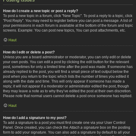
How do I create a new topic or post a reply?
To post a new topic in a forum, click "New Topic". To post a reply to a topic, click
"Post Reply". You may need to register before you can post a message. A list of
your permissions in each forum is available at the bottom of the forum and topic
screens. Example: You can post new topics, You can post attachments, etc.
Haut
How do I edit or delete a post?
Unless you are a board administrator or moderator, you can only edit or delete
your own posts. You can edit a post by clicking the edit button for the relevant
post, sometimes for only a limited time after the post was made. If someone has
already replied to the post, you will find a small piece of text output below the
post when you return to the topic which lists the number of times you edited it
along with the date and time. This will only appear if someone has made a
reply; it will not appear if a moderator or administrator edited the post, though
they may leave a note as to why they’ve edited the post at their own discretion.
Please note that normal users cannot delete a post once someone has replied.
Haut
How do I add a signature to my post?
To add a signature to a post you must first create one via your User Control
Panel. Once created, you can check the
Attach a signature
box on the posting
form to add your signature. You can also add a signature by default to all your