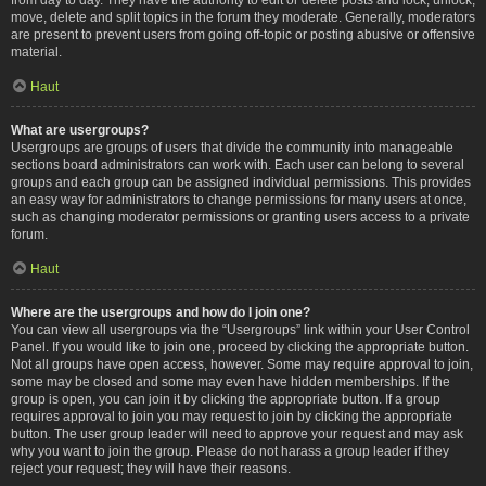
move, delete and split topics in the forum they moderate. Generally, moderators
are present to prevent users from going off-topic or posting abusive or offensive
material.
Haut
What are usergroups?
Usergroups are groups of users that divide the community into manageable
sections board administrators can work with. Each user can belong to several
groups and each group can be assigned individual permissions. This provides
an easy way for administrators to change permissions for many users at once,
such as changing moderator permissions or granting users access to a private
forum.
Haut
Where are the usergroups and how do I join one?
You can view all usergroups via the “Usergroups” link within your User Control
Panel. If you would like to join one, proceed by clicking the appropriate button.
Not all groups have open access, however. Some may require approval to join,
some may be closed and some may even have hidden memberships. If the
group is open, you can join it by clicking the appropriate button. If a group
requires approval to join you may request to join by clicking the appropriate
button. The user group leader will need to approve your request and may ask
why you want to join the group. Please do not harass a group leader if they
reject your request; they will have their reasons.