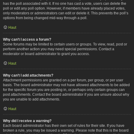
has the poll associated with it. If no one has cast a vote, users can delete the
poll or edit any poll option. However, if members have already placed votes,
only moderators or administrators can edit or delete it. This prevents the poll’s
options from being changed mid-way through a poll.
Haut
Why can’t I access a forum?
Some forums may be limited to certain users or groups. To view, read, post or
perform another action you may need special permissions. Contact a
moderator or board administrator to grant you access.
Haut
Why can’t I add attachments?
Attachment permissions are granted on a per forum, per group, or per user
basis. The board administrator may not have allowed attachments to be added
for the specific forum you are posting in, or perhaps only certain groups can
post attachments. Contact the board administrator if you are unsure about why
you are unable to add attachments.
Haut
Why did I receive a warning?
Each board administrator has their own set of rules for their site. If you have
broken a rule, you may be issued a warning. Please note that this is the board