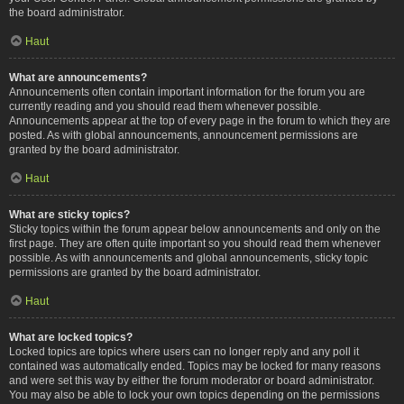
the board administrator.
Haut
What are announcements?
Announcements often contain important information for the forum you are
currently reading and you should read them whenever possible.
Announcements appear at the top of every page in the forum to which they are
posted. As with global announcements, announcement permissions are
granted by the board administrator.
Haut
What are sticky topics?
Sticky topics within the forum appear below announcements and only on the
first page. They are often quite important so you should read them whenever
possible. As with announcements and global announcements, sticky topic
permissions are granted by the board administrator.
Haut
What are locked topics?
Locked topics are topics where users can no longer reply and any poll it
contained was automatically ended. Topics may be locked for many reasons
and were set this way by either the forum moderator or board administrator.
You may also be able to lock your own topics depending on the permissions