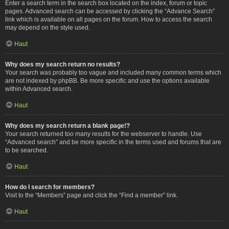
Enter a search term in the search box located on the index, forum or topic
pages. Advanced search can be accessed by clicking the “Advance Search”
link which is available on all pages on the forum. How to access the search
may depend on the style used.
Haut
Why does my search return no results?
Your search was probably too vague and included many common terms which
are not indexed by phpBB. Be more specific and use the options available
within Advanced search.
Haut
Why does my search return a blank page!?
Your search returned too many results for the webserver to handle. Use
“Advanced search” and be more specific in the terms used and forums that are
to be searched.
Haut
How do I search for members?
Visit to the “Members” page and click the “Find a member” link.
Haut