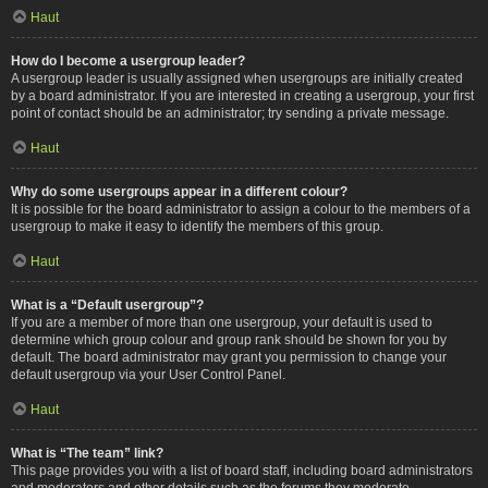
Haut
How do I become a usergroup leader?
A usergroup leader is usually assigned when usergroups are initially created
by a board administrator. If you are interested in creating a usergroup, your first
point of contact should be an administrator; try sending a private message.
Haut
Why do some usergroups appear in a different colour?
It is possible for the board administrator to assign a colour to the members of a
usergroup to make it easy to identify the members of this group.
Haut
What is a “Default usergroup”?
If you are a member of more than one usergroup, your default is used to
determine which group colour and group rank should be shown for you by
default. The board administrator may grant you permission to change your
default usergroup via your User Control Panel.
Haut
What is “The team” link?
This page provides you with a list of board staff, including board administrators
and moderators and other details such as the forums they moderate.