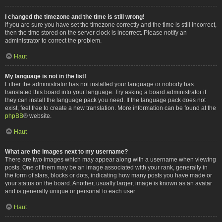
I changed the timezone and the time is still wrong!
If you are sure you have set the timezone correctly and the time is still incorrect,
then the time stored on the server clock is incorrect. Please notify an
administrator to correct the problem.
Haut
My language is not in the list!
Either the administrator has not installed your language or nobody has
translated this board into your language. Try asking a board administrator if
they can install the language pack you need. If the language pack does not
exist, feel free to create a new translation. More information can be found at the
phpBB
® website.
Haut
What are the images next to my username?
There are two images which may appear along with a username when viewing
posts. One of them may be an image associated with your rank, generally in
the form of stars, blocks or dots, indicating how many posts you have made or
your status on the board. Another, usually larger, image is known as an avatar
and is generally unique or personal to each user.
Haut