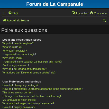
Forum de La Campanule
FAQ
Inscription
Connexion
R
Accueil du forum
e
Foire aux questions
c
h
Login and Registration Issues
Why do I need to register?
e
What is COPPA?
r
Why can’t I register?
I registered but cannot login!
c
Why can’t I login?
h
I registered in the past but cannot login any more?!
I’ve lost my password!
e
Why do I get logged off automatically?
What does the “Delete all board cookies” do?
r
User Preferences and settings
How do I change my settings?
How do I prevent my username appearing in the online user listings?
The times are not correct!
I changed the timezone and the time is still wrong!
My language is not in the list!
What are the images next to my username?
How do I display an avatar?