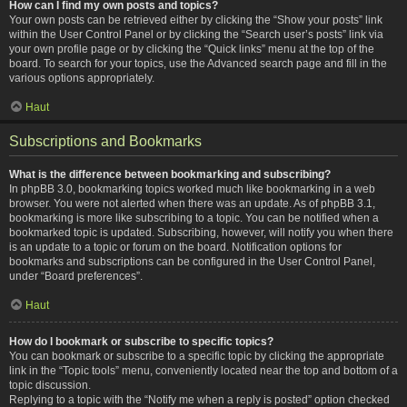
How can I find my own posts and topics?
Your own posts can be retrieved either by clicking the “Show your posts” link
within the User Control Panel or by clicking the “Search user’s posts” link via
your own profile page or by clicking the “Quick links” menu at the top of the
board. To search for your topics, use the Advanced search page and fill in the
various options appropriately.
Haut
Subscriptions and Bookmarks
What is the difference between bookmarking and subscribing?
In phpBB 3.0, bookmarking topics worked much like bookmarking in a web
browser. You were not alerted when there was an update. As of phpBB 3.1,
bookmarking is more like subscribing to a topic. You can be notified when a
bookmarked topic is updated. Subscribing, however, will notify you when there
is an update to a topic or forum on the board. Notification options for
bookmarks and subscriptions can be configured in the User Control Panel,
under “Board preferences”.
Haut
How do I bookmark or subscribe to specific topics?
You can bookmark or subscribe to a specific topic by clicking the appropriate
link in the “Topic tools” menu, conveniently located near the top and bottom of a
topic discussion.
Replying to a topic with the “Notify me when a reply is posted” option checked