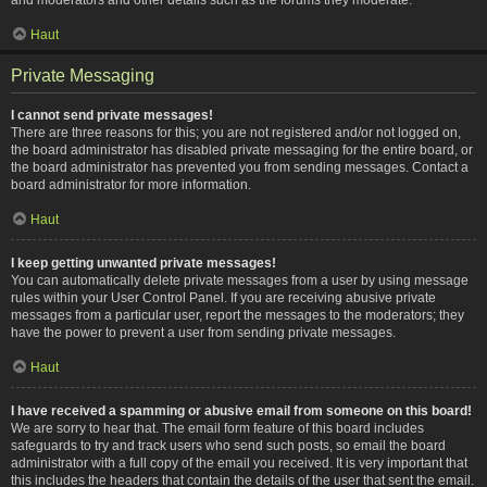
Haut
Private Messaging
I cannot send private messages!
There are three reasons for this; you are not registered and/or not logged on,
the board administrator has disabled private messaging for the entire board, or
the board administrator has prevented you from sending messages. Contact a
board administrator for more information.
Haut
I keep getting unwanted private messages!
You can automatically delete private messages from a user by using message
rules within your User Control Panel. If you are receiving abusive private
messages from a particular user, report the messages to the moderators; they
have the power to prevent a user from sending private messages.
Haut
I have received a spamming or abusive email from someone on this board!
We are sorry to hear that. The email form feature of this board includes
safeguards to try and track users who send such posts, so email the board
administrator with a full copy of the email you received. It is very important that
this includes the headers that contain the details of the user that sent the email.