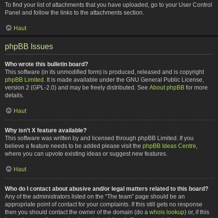
To find your list of attachments that you have uploaded, go to your User Control
Panel and follow the links to the attachments section.
Haut
phpBB Issues
Who wrote this bulletin board?
This software (in its unmodified form) is produced, released and is copyright
phpBB Limited
. It is made available under the GNU General Public License,
version 2 (GPL-2.0) and may be freely distributed. See
About phpBB
for more
details.
Haut
Why isn’t X feature available?
This software was written by and licensed through phpBB Limited. If you
believe a feature needs to be added please visit the
phpBB Ideas Centre
,
where you can upvote existing ideas or suggest new features.
Haut
Who do I contact about abusive and/or legal matters related to this board?
Any of the administrators listed on the “The team” page should be an
appropriate point of contact for your complaints. If this still gets no response
then you should contact the owner of the domain (do a
whois lookup
) or, if this