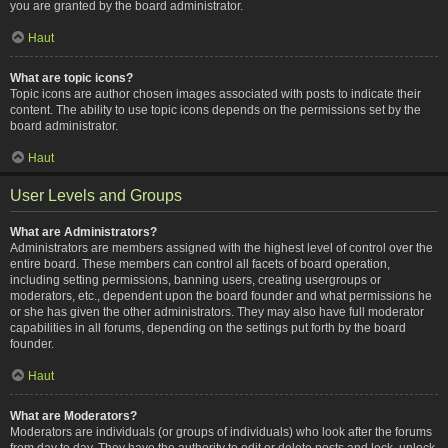
you are granted by the board administrator.
Haut
What are topic icons?
Topic icons are author chosen images associated with posts to indicate their
content. The ability to use topic icons depends on the permissions set by the
board administrator.
Haut
User Levels and Groups
What are Administrators?
Administrators are members assigned with the highest level of control over the
entire board. These members can control all facets of board operation,
including setting permissions, banning users, creating usergroups or
moderators, etc., dependent upon the board founder and what permissions he
or she has given the other administrators. They may also have full moderator
capabilities in all forums, depending on the settings put forth by the board
founder.
Haut
What are Moderators?
Moderators are individuals (or groups of individuals) who look after the forums
from day to day. They have the authority to edit or delete posts and lock, unlock,