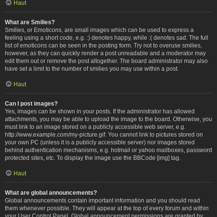
Haut
What are Smilies?
Smilies, or Emoticons, are small images which can be used to express a
feeling using a short code, e.g. :) denotes happy, while :( denotes sad. The full
list of emoticons can be seen in the posting form. Try not to overuse smilies,
however, as they can quickly render a post unreadable and a moderator may
edit them out or remove the post altogether. The board administrator may also
have set a limit to the number of smilies you may use within a post.
Haut
Can I post images?
Yes, images can be shown in your posts. If the administrator has allowed
attachments, you may be able to upload the image to the board. Otherwise, you
must link to an image stored on a publicly accessible web server, e.g.
http://www.example.com/my-picture.gif. You cannot link to pictures stored on
your own PC (unless it is a publicly accessible server) nor images stored
behind authentication mechanisms, e.g. hotmail or yahoo mailboxes, password
protected sites, etc. To display the image use the BBCode [img] tag.
Haut
What are global announcements?
Global announcements contain important information and you should read
them whenever possible. They will appear at the top of every forum and within
your User Control Panel. Global announcement permissions are granted by