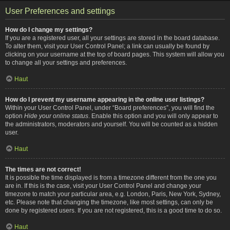
User Preferences and settings
How do I change my settings?
If you are a registered user, all your settings are stored in the board database.
To alter them, visit your User Control Panel; a link can usually be found by
clicking on your username at the top of board pages. This system will allow you
to change all your settings and preferences.
Haut
How do I prevent my username appearing in the online user listings?
Within your User Control Panel, under “Board preferences”, you will find the
option
Hide your online status
. Enable this option and you will only appear to
the administrators, moderators and yourself. You will be counted as a hidden
user.
Haut
The times are not correct!
It is possible the time displayed is from a timezone different from the one you
are in. If this is the case, visit your User Control Panel and change your
timezone to match your particular area, e.g. London, Paris, New York, Sydney,
etc. Please note that changing the timezone, like most settings, can only be
done by registered users. If you are not registered, this is a good time to do so.
Haut