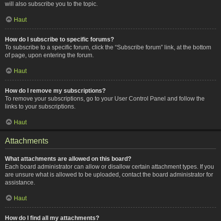
will also subscribe you to the topic.
Haut
How do I subscribe to specific forums?
To subscribe to a specific forum, click the “Subscribe forum” link, at the bottom
of page, upon entering the forum.
Haut
How do I remove my subscriptions?
To remove your subscriptions, go to your User Control Panel and follow the
links to your subscriptions.
Haut
Attachments
What attachments are allowed on this board?
Each board administrator can allow or disallow certain attachment types. If you
are unsure what is allowed to be uploaded, contact the board administrator for
assistance.
Haut
How do I find all my attachments?