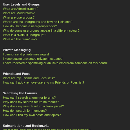
User Levels and Groups
What are Administrators?
What are Moderators?
What are usergroups?
Where are the usergroups and how do I join one?
How do I become a usergroup leader?
Why do some usergroups appear in a different colour?
What is a “Default usergroup”?
What is “The team” link?
Private Messaging
I cannot send private messages!
I keep getting unwanted private messages!
I have received a spamming or abusive email from someone on this board!
Friends and Foes
What are my Friends and Foes lists?
How can I add / remove users to my Friends or Foes list?
Searching the Forums
How can I search a forum or forums?
Why does my search return no results?
Why does my search return a blank page!?
How do I search for members?
How can I find my own posts and topics?
Subscriptions and Bookmarks
What is the difference between bookmarking and subscribing?