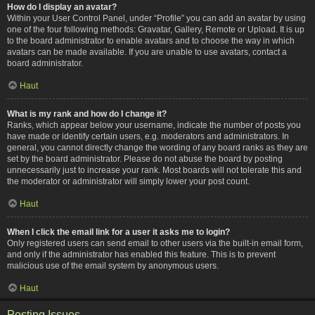
How do I display an avatar?
Within your User Control Panel, under “Profile” you can add an avatar by using
one of the four following methods: Gravatar, Gallery, Remote or Upload. It is up
to the board administrator to enable avatars and to choose the way in which
avatars can be made available. If you are unable to use avatars, contact a
board administrator.
Haut
What is my rank and how do I change it?
Ranks, which appear below your username, indicate the number of posts you
have made or identify certain users, e.g. moderators and administrators. In
general, you cannot directly change the wording of any board ranks as they are
set by the board administrator. Please do not abuse the board by posting
unnecessarily just to increase your rank. Most boards will not tolerate this and
the moderator or administrator will simply lower your post count.
Haut
When I click the email link for a user it asks me to login?
Only registered users can send email to other users via the built-in email form,
and only if the administrator has enabled this feature. This is to prevent
malicious use of the email system by anonymous users.
Haut
Posting Issues