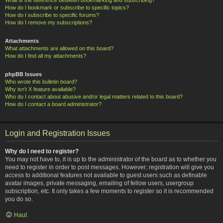
How do I bookmark or subscribe to specific topics?
How do I subscribe to specific forums?
How do I remove my subscriptions?
Attachments
What attachments are allowed on this board?
How do I find all my attachments?
phpBB Issues
Who wrote this bulletin board?
Why isn’t X feature available?
Who do I contact about abusive and/or legal matters related to this board?
How do I contact a board administrator?
Login and Registration Issues
Why do I need to register?
You may not have to, it is up to the administrator of the board as to whether you
need to register in order to post messages. However; registration will give you
access to additional features not available to guest users such as definable
avatar images, private messaging, emailing of fellow users, usergroup
subscription, etc. It only takes a few moments to register so it is recommended
you do so.
Haut