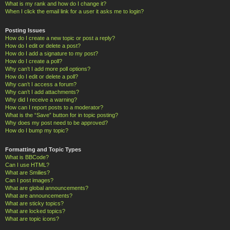
What is my rank and how do I change it?
When I click the email link for a user it asks me to login?
Posting Issues
How do I create a new topic or post a reply?
How do I edit or delete a post?
How do I add a signature to my post?
How do I create a poll?
Why can’t I add more poll options?
How do I edit or delete a poll?
Why can’t I access a forum?
Why can’t I add attachments?
Why did I receive a warning?
How can I report posts to a moderator?
What is the “Save” button for in topic posting?
Why does my post need to be approved?
How do I bump my topic?
Formatting and Topic Types
What is BBCode?
Can I use HTML?
What are Smilies?
Can I post images?
What are global announcements?
What are announcements?
What are sticky topics?
What are locked topics?
What are topic icons?