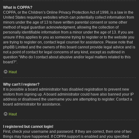
What is COPPA?
COPPA, or the Children’s Online Privacy Protection Act of 1998, is a law in the
United States requiring websites which can potentially collect information from
minors under the age of 13 to have written parental consent or some other
method of legal guardian acknowledgment, allowing the collection of
personally identifiable information from a minor under the age of 13. If you are
unsure if this applies to you as someone trying to register or to the website you
are trying to register on, contact legal counsel for assistance. Please note that
phpBB Limited and the owners of this board cannot provide legal advice and is
not a point of contact for legal concerns of any kind, except as outlined in
question “Who do I contact about abusive and/or legal matters related to this
board?”.
Haut
Why can’t I register?
It is possible a board administrator has disabled registration to prevent new
visitors from signing up. A board administrator could have also banned your IP
address or disallowed the username you are attempting to register. Contact a
board administrator for assistance.
Haut
I registered but cannot login!
First, check your username and password. If they are correct, then one of two
things may have happened. If COPPA support is enabled and you specified