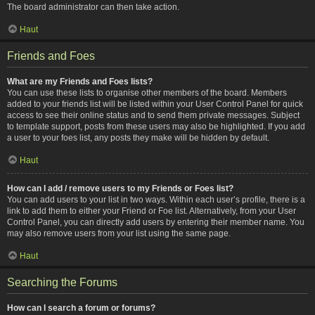
The board administrator can then take action.
Haut
Friends and Foes
What are my Friends and Foes lists?
You can use these lists to organise other members of the board. Members
added to your friends list will be listed within your User Control Panel for quick
access to see their online status and to send them private messages. Subject
to template support, posts from these users may also be highlighted. If you add
a user to your foes list, any posts they make will be hidden by default.
Haut
How can I add / remove users to my Friends or Foes list?
You can add users to your list in two ways. Within each user’s profile, there is a
link to add them to either your Friend or Foe list. Alternatively, from your User
Control Panel, you can directly add users by entering their member name. You
may also remove users from your list using the same page.
Haut
Searching the Forums
How can I search a forum or forums?