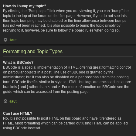
How do I bump my topic?
By clicking the “Bump topic” link when you are viewing it, you can “bump” the
topic to the top of the forum on the first page. However, if you do not see this,
then topic bumping may be disabled or the time allowance between bumps
has not yet been reached. It is also possible to bump the topic simply by
replying to it, however, be sure to follow the board rules when doing so.
Haut
Formatting and Topic Types
What is BBCode?
BBCode is a special implementation of HTML, offering great formatting control
on particular objects in a post. The use of BBCode is granted by the
administrator, but it can also be disabled on a per post basis from the posting
form. BBCode itself is similar in style to HTML, but tags are enclosed in square
brackets [ and ] rather than < and >. For more information on BBCode see the
guide which can be accessed from the posting page.
Haut
Can I use HTML?
No. It is not possible to post HTML on this board and have it rendered as
HTML. Most formatting which can be carried out using HTML can be applied
using BBCode instead.