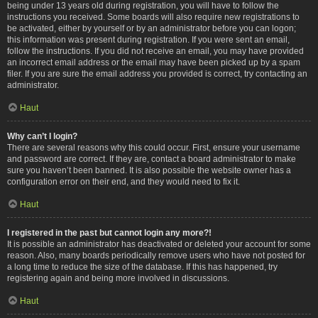
being under 13 years old during registration, you will have to follow the
instructions you received. Some boards will also require new registrations to
be activated, either by yourself or by an administrator before you can logon;
this information was present during registration. If you were sent an email,
follow the instructions. If you did not receive an email, you may have provided
an incorrect email address or the email may have been picked up by a spam
filer. If you are sure the email address you provided is correct, try contacting an
administrator.
Haut
Why can’t I login?
There are several reasons why this could occur. First, ensure your username
and password are correct. If they are, contact a board administrator to make
sure you haven’t been banned. It is also possible the website owner has a
configuration error on their end, and they would need to fix it.
Haut
I registered in the past but cannot login any more?!
It is possible an administrator has deactivated or deleted your account for some
reason. Also, many boards periodically remove users who have not posted for
a long time to reduce the size of the database. If this has happened, try
registering again and being more involved in discussions.
Haut