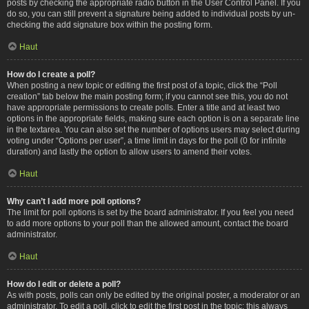
posts by checking the appropriate radio button in the User Control Panel. If you
do so, you can still prevent a signature being added to individual posts by un-
checking the add signature box within the posting form.
Haut
How do I create a poll?
When posting a new topic or editing the first post of a topic, click the “Poll
creation” tab below the main posting form; if you cannot see this, you do not
have appropriate permissions to create polls. Enter a title and at least two
options in the appropriate fields, making sure each option is on a separate line
in the textarea. You can also set the number of options users may select during
voting under “Options per user”, a time limit in days for the poll (0 for infinite
duration) and lastly the option to allow users to amend their votes.
Haut
Why can’t I add more poll options?
The limit for poll options is set by the board administrator. If you feel you need
to add more options to your poll than the allowed amount, contact the board
administrator.
Haut
How do I edit or delete a poll?
As with posts, polls can only be edited by the original poster, a moderator or an
administrator. To edit a poll, click to edit the first post in the topic; this always