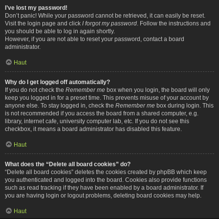
I’ve lost my password!
Don’t panic! While your password cannot be retrieved, it can easily be reset.
Visit the login page and click
I forgot my password
. Follow the instructions and
you should be able to log in again shortly.
However, if you are not able to reset your password, contact a board
administrator.
Haut
Why do I get logged off automatically?
If you do not check the
Remember me
box when you login, the board will only
keep you logged in for a preset time. This prevents misuse of your account by
anyone else. To stay logged in, check the
Remember me
box during login. This
is not recommended if you access the board from a shared computer, e.g.
library, internet cafe, university computer lab, etc. If you do not see this
checkbox, it means a board administrator has disabled this feature.
Haut
What does the “Delete all board cookies” do?
“Delete all board cookies” deletes the cookies created by phpBB which keep
you authenticated and logged into the board. Cookies also provide functions
such as read tracking if they have been enabled by a board administrator. If
you are having login or logout problems, deleting board cookies may help.
Haut