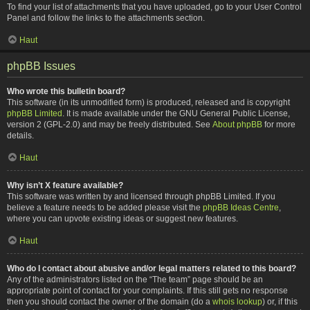
To find your list of attachments that you have uploaded, go to your User Control
Panel and follow the links to the attachments section.
Haut
phpBB Issues
Who wrote this bulletin board?
This software (in its unmodified form) is produced, released and is copyright
phpBB Limited
. It is made available under the GNU General Public License,
version 2 (GPL-2.0) and may be freely distributed. See
About phpBB
for more
details.
Haut
Why isn’t X feature available?
This software was written by and licensed through phpBB Limited. If you
believe a feature needs to be added please visit the
phpBB Ideas Centre
,
where you can upvote existing ideas or suggest new features.
Haut
Who do I contact about abusive and/or legal matters related to this board?
Any of the administrators listed on the “The team” page should be an
appropriate point of contact for your complaints. If this still gets no response
then you should contact the owner of the domain (do a
whois lookup
) or, if this