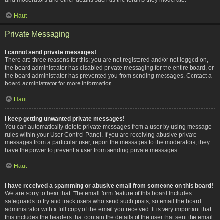
Haut
Private Messaging
I cannot send private messages!
There are three reasons for this; you are not registered and/or not logged on,
the board administrator has disabled private messaging for the entire board, or
the board administrator has prevented you from sending messages. Contact a
board administrator for more information.
Haut
I keep getting unwanted private messages!
You can automatically delete private messages from a user by using message
rules within your User Control Panel. If you are receiving abusive private
messages from a particular user, report the messages to the moderators; they
have the power to prevent a user from sending private messages.
Haut
I have received a spamming or abusive email from someone on this board!
We are sorry to hear that. The email form feature of this board includes
safeguards to try and track users who send such posts, so email the board
administrator with a full copy of the email you received. It is very important that
this includes the headers that contain the details of the user that sent the email.