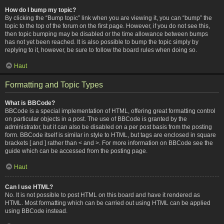
How do I bump my topic?
By clicking the “Bump topic” link when you are viewing it, you can “bump” the
topic to the top of the forum on the first page. However, if you do not see this,
then topic bumping may be disabled or the time allowance between bumps
has not yet been reached. It is also possible to bump the topic simply by
replying to it, however, be sure to follow the board rules when doing so.
Haut
Formatting and Topic Types
What is BBCode?
BBCode is a special implementation of HTML, offering great formatting control
on particular objects in a post. The use of BBCode is granted by the
administrator, but it can also be disabled on a per post basis from the posting
form. BBCode itself is similar in style to HTML, but tags are enclosed in square
brackets [ and ] rather than < and >. For more information on BBCode see the
guide which can be accessed from the posting page.
Haut
Can I use HTML?
No. It is not possible to post HTML on this board and have it rendered as
HTML. Most formatting which can be carried out using HTML can be applied
using BBCode instead.