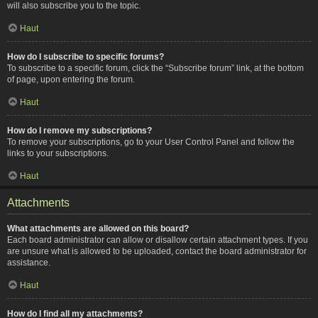
will also subscribe you to the topic.
Haut
How do I subscribe to specific forums?
To subscribe to a specific forum, click the “Subscribe forum” link, at the bottom
of page, upon entering the forum.
Haut
How do I remove my subscriptions?
To remove your subscriptions, go to your User Control Panel and follow the
links to your subscriptions.
Haut
Attachments
What attachments are allowed on this board?
Each board administrator can allow or disallow certain attachment types. If you
are unsure what is allowed to be uploaded, contact the board administrator for
assistance.
Haut
How do I find all my attachments?