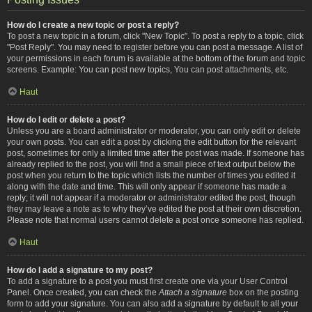
How do I create a new topic or post a reply?
To post a new topic in a forum, click "New Topic". To post a reply to a topic, click
"Post Reply". You may need to register before you can post a message. A list of
your permissions in each forum is available at the bottom of the forum and topic
screens. Example: You can post new topics, You can post attachments, etc.
Haut
How do I edit or delete a post?
Unless you are a board administrator or moderator, you can only edit or delete
your own posts. You can edit a post by clicking the edit button for the relevant
post, sometimes for only a limited time after the post was made. If someone has
already replied to the post, you will find a small piece of text output below the
post when you return to the topic which lists the number of times you edited it
along with the date and time. This will only appear if someone has made a
reply; it will not appear if a moderator or administrator edited the post, though
they may leave a note as to why they’ve edited the post at their own discretion.
Please note that normal users cannot delete a post once someone has replied.
Haut
How do I add a signature to my post?
To add a signature to a post you must first create one via your User Control
Panel. Once created, you can check the
Attach a signature
box on the posting
form to add your signature. You can also add a signature by default to all your