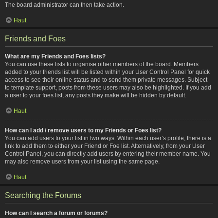
The board administrator can then take action.
Haut
Friends and Foes
What are my Friends and Foes lists?
You can use these lists to organise other members of the board. Members
added to your friends list will be listed within your User Control Panel for quick
access to see their online status and to send them private messages. Subject
to template support, posts from these users may also be highlighted. If you add
a user to your foes list, any posts they make will be hidden by default.
Haut
How can I add / remove users to my Friends or Foes list?
You can add users to your list in two ways. Within each user’s profile, there is a
link to add them to either your Friend or Foe list. Alternatively, from your User
Control Panel, you can directly add users by entering their member name. You
may also remove users from your list using the same page.
Haut
Searching the Forums
How can I search a forum or forums?