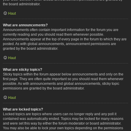
the board administrator.
Haut
What are announcements?
Announcements often contain important information for the forum you are
currently reading and you should read them whenever possible.
Announcements appear at the top of every page in the forum to which they are
posted. As with global announcements, announcement permissions are
granted by the board administrator.
Haut
What are sticky topics?
Sticky topics within the forum appear below announcements and only on the
first page. They are often quite important so you should read them whenever
possible. As with announcements and global announcements, sticky topic
permissions are granted by the board administrator.
Haut
What are locked topics?
Locked topics are topics where users can no longer reply and any poll it
contained was automatically ended. Topics may be locked for many reasons
and were set this way by either the forum moderator or board administrator.
You may also be able to lock your own topics depending on the permissions