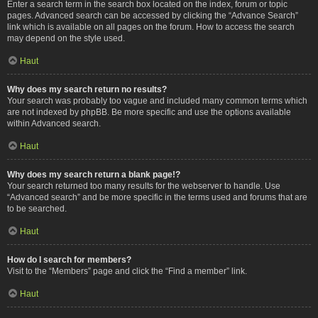
Enter a search term in the search box located on the index, forum or topic
pages. Advanced search can be accessed by clicking the “Advance Search”
link which is available on all pages on the forum. How to access the search
may depend on the style used.
Haut
Why does my search return no results?
Your search was probably too vague and included many common terms which
are not indexed by phpBB. Be more specific and use the options available
within Advanced search.
Haut
Why does my search return a blank page!?
Your search returned too many results for the webserver to handle. Use
“Advanced search” and be more specific in the terms used and forums that are
to be searched.
Haut
How do I search for members?
Visit to the “Members” page and click the “Find a member” link.
Haut