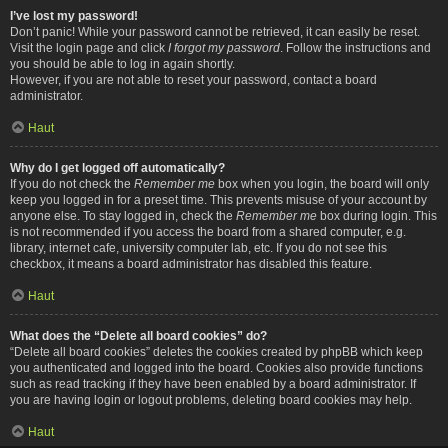
I’ve lost my password!
Don’t panic! While your password cannot be retrieved, it can easily be reset.
Visit the login page and click
I forgot my password
. Follow the instructions and
you should be able to log in again shortly.
However, if you are not able to reset your password, contact a board
administrator.
Haut
Why do I get logged off automatically?
If you do not check the
Remember me
box when you login, the board will only
keep you logged in for a preset time. This prevents misuse of your account by
anyone else. To stay logged in, check the
Remember me
box during login. This
is not recommended if you access the board from a shared computer, e.g.
library, internet cafe, university computer lab, etc. If you do not see this
checkbox, it means a board administrator has disabled this feature.
Haut
What does the “Delete all board cookies” do?
“Delete all board cookies” deletes the cookies created by phpBB which keep
you authenticated and logged into the board. Cookies also provide functions
such as read tracking if they have been enabled by a board administrator. If
you are having login or logout problems, deleting board cookies may help.
Haut