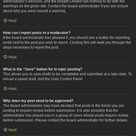
administrator’s decision, and the phpBB Limited has nothing to do with the
warnings on the given site. Contact the board administrator if you are unsure
about why you were issued a warning.
Haut
How can I report posts to a moderator?
If the board administrator has allowed it, you should see a button for reporting
posts next to the post you wish to report. Clicking this will walk you through the
steps necessary to report the post.
Haut
What is the “Save” button for in topic posting?
This allows you to save drafts to be completed and submitted at a later date. To
reload a saved draft, visit the User Control Panel.
Haut
Why does my post need to be approved?
The board administrator may have decided that posts in the forum you are
posting to require review before submission. It is also possible that the
administrator has placed you in a group of users whose posts require review
before submission. Please contact the board administrator for further details.
Haut