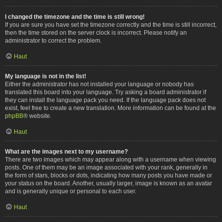
I changed the timezone and the time is still wrong!
If you are sure you have set the timezone correctly and the time is still incorrect,
then the time stored on the server clock is incorrect. Please notify an
administrator to correct the problem.
Haut
My language is not in the list!
Either the administrator has not installed your language or nobody has
translated this board into your language. Try asking a board administrator if
they can install the language pack you need. If the language pack does not
exist, feel free to create a new translation. More information can be found at the
phpBB
® website.
Haut
What are the images next to my username?
There are two images which may appear along with a username when viewing
posts. One of them may be an image associated with your rank, generally in
the form of stars, blocks or dots, indicating how many posts you have made or
your status on the board. Another, usually larger, image is known as an avatar
and is generally unique or personal to each user.
Haut