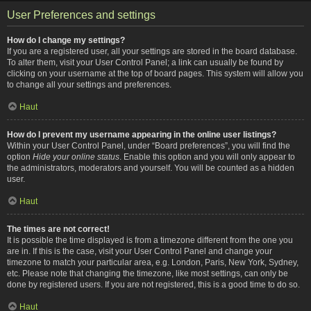
User Preferences and settings
How do I change my settings?
If you are a registered user, all your settings are stored in the board database.
To alter them, visit your User Control Panel; a link can usually be found by
clicking on your username at the top of board pages. This system will allow you
to change all your settings and preferences.
Haut
How do I prevent my username appearing in the online user listings?
Within your User Control Panel, under “Board preferences”, you will find the
option
Hide your online status
. Enable this option and you will only appear to
the administrators, moderators and yourself. You will be counted as a hidden
user.
Haut
The times are not correct!
It is possible the time displayed is from a timezone different from the one you
are in. If this is the case, visit your User Control Panel and change your
timezone to match your particular area, e.g. London, Paris, New York, Sydney,
etc. Please note that changing the timezone, like most settings, can only be
done by registered users. If you are not registered, this is a good time to do so.
Haut