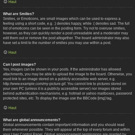
Haut
What are Smilies?
Smilies, or Emoticons, are small images which can be used to express a
feeling using a short code, e.g. :) denotes happy, while :( denotes sad. The full
list of emoticons can be seen in the posting form. Try not to overuse smilies,
however, as they can quickly render a post unreadable and a moderator may
edit them out or remove the post altogether. The board administrator may also
have set a limit to the number of smilies you may use within a post.
Haut
Can I post images?
Yes, images can be shown in your posts. If the administrator has allowed
attachments, you may be able to upload the image to the board. Otherwise, you
must link to an image stored on a publicly accessible web server, e.g.
http://www.example.com/my-picture.gif. You cannot link to pictures stored on
your own PC (unless it is a publicly accessible server) nor images stored
behind authentication mechanisms, e.g. hotmail or yahoo mailboxes, password
protected sites, etc. To display the image use the BBCode [img] tag.
Haut
What are global announcements?
Global announcements contain important information and you should read
them whenever possible. They will appear at the top of every forum and within
your User Control Panel. Global announcement permissions are granted by