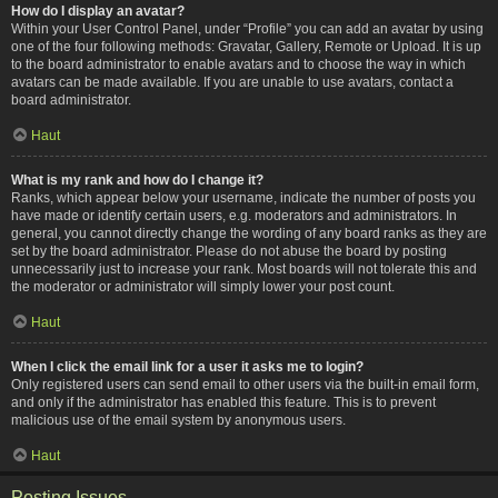
How do I display an avatar?
Within your User Control Panel, under “Profile” you can add an avatar by using
one of the four following methods: Gravatar, Gallery, Remote or Upload. It is up
to the board administrator to enable avatars and to choose the way in which
avatars can be made available. If you are unable to use avatars, contact a
board administrator.
Haut
What is my rank and how do I change it?
Ranks, which appear below your username, indicate the number of posts you
have made or identify certain users, e.g. moderators and administrators. In
general, you cannot directly change the wording of any board ranks as they are
set by the board administrator. Please do not abuse the board by posting
unnecessarily just to increase your rank. Most boards will not tolerate this and
the moderator or administrator will simply lower your post count.
Haut
When I click the email link for a user it asks me to login?
Only registered users can send email to other users via the built-in email form,
and only if the administrator has enabled this feature. This is to prevent
malicious use of the email system by anonymous users.
Haut
Posting Issues