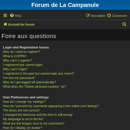
Forum de La Campanule
FAQ
Inscription
Connexion
R
Accueil du forum
e
Foire aux questions
c
h
Login and Registration Issues
Why do I need to register?
e
What is COPPA?
r
Why can’t I register?
I registered but cannot login!
c
Why can’t I login?
h
I registered in the past but cannot login any more?!
I’ve lost my password!
e
Why do I get logged off automatically?
What does the “Delete all board cookies” do?
r
User Preferences and settings
How do I change my settings?
How do I prevent my username appearing in the online user listings?
The times are not correct!
I changed the timezone and the time is still wrong!
My language is not in the list!
What are the images next to my username?
How do I display an avatar?