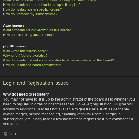
How do I bookmark or subscribe to specific topics?
How do I subscribe to specific forums?
How do I remove my subscriptions?
Attachments
What attachments are allowed on this board?
How do I find all my attachments?
phpBB Issues
Who wrote this bulletin board?
Why isn’t X feature available?
Who do I contact about abusive and/or legal matters related to this board?
How do I contact a board administrator?
Login and Registration Issues
Why do I need to register?
You may not have to, it is up to the administrator of the board as to whether you
need to register in order to post messages. However; registration will give you
access to additional features not available to guest users such as definable
avatar images, private messaging, emailing of fellow users, usergroup
subscription, etc. It only takes a few moments to register so it is recommended
you do so.
Haut