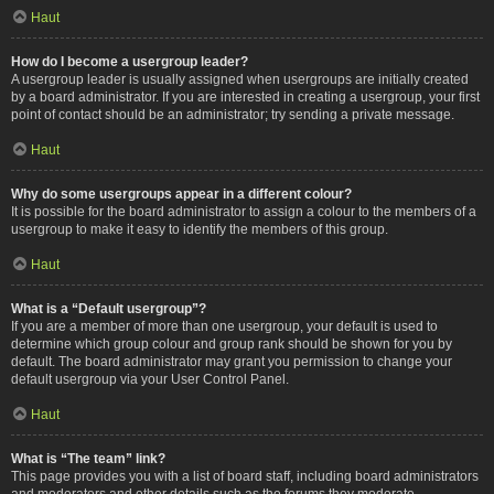
Haut
How do I become a usergroup leader?
A usergroup leader is usually assigned when usergroups are initially created
by a board administrator. If you are interested in creating a usergroup, your first
point of contact should be an administrator; try sending a private message.
Haut
Why do some usergroups appear in a different colour?
It is possible for the board administrator to assign a colour to the members of a
usergroup to make it easy to identify the members of this group.
Haut
What is a “Default usergroup”?
If you are a member of more than one usergroup, your default is used to
determine which group colour and group rank should be shown for you by
default. The board administrator may grant you permission to change your
default usergroup via your User Control Panel.
Haut
What is “The team” link?
This page provides you with a list of board staff, including board administrators
and moderators and other details such as the forums they moderate.