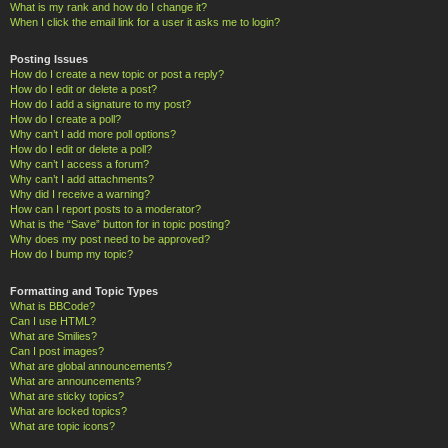
What is my rank and how do I change it?
When I click the email link for a user it asks me to login?
Posting Issues
How do I create a new topic or post a reply?
How do I edit or delete a post?
How do I add a signature to my post?
How do I create a poll?
Why can’t I add more poll options?
How do I edit or delete a poll?
Why can’t I access a forum?
Why can’t I add attachments?
Why did I receive a warning?
How can I report posts to a moderator?
What is the “Save” button for in topic posting?
Why does my post need to be approved?
How do I bump my topic?
Formatting and Topic Types
What is BBCode?
Can I use HTML?
What are Smilies?
Can I post images?
What are global announcements?
What are announcements?
What are sticky topics?
What are locked topics?
What are topic icons?