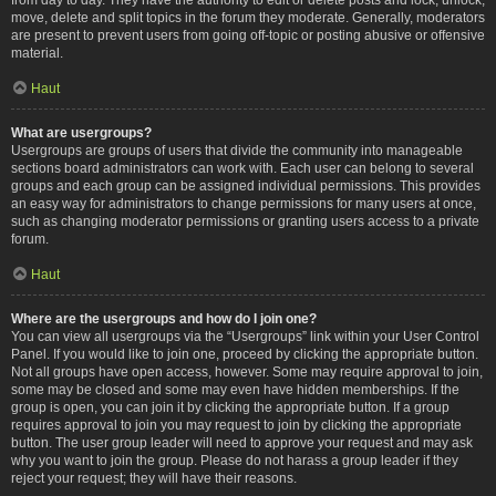
move, delete and split topics in the forum they moderate. Generally, moderators
are present to prevent users from going off-topic or posting abusive or offensive
material.
Haut
What are usergroups?
Usergroups are groups of users that divide the community into manageable
sections board administrators can work with. Each user can belong to several
groups and each group can be assigned individual permissions. This provides
an easy way for administrators to change permissions for many users at once,
such as changing moderator permissions or granting users access to a private
forum.
Haut
Where are the usergroups and how do I join one?
You can view all usergroups via the “Usergroups” link within your User Control
Panel. If you would like to join one, proceed by clicking the appropriate button.
Not all groups have open access, however. Some may require approval to join,
some may be closed and some may even have hidden memberships. If the
group is open, you can join it by clicking the appropriate button. If a group
requires approval to join you may request to join by clicking the appropriate
button. The user group leader will need to approve your request and may ask
why you want to join the group. Please do not harass a group leader if they
reject your request; they will have their reasons.