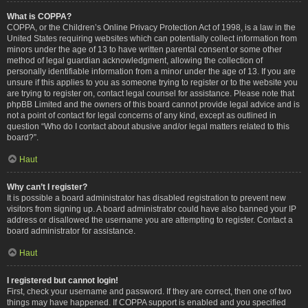
What is COPPA?
COPPA, or the Children’s Online Privacy Protection Act of 1998, is a law in the
United States requiring websites which can potentially collect information from
minors under the age of 13 to have written parental consent or some other
method of legal guardian acknowledgment, allowing the collection of
personally identifiable information from a minor under the age of 13. If you are
unsure if this applies to you as someone trying to register or to the website you
are trying to register on, contact legal counsel for assistance. Please note that
phpBB Limited and the owners of this board cannot provide legal advice and is
not a point of contact for legal concerns of any kind, except as outlined in
question “Who do I contact about abusive and/or legal matters related to this
board?”.
Haut
Why can’t I register?
It is possible a board administrator has disabled registration to prevent new
visitors from signing up. A board administrator could have also banned your IP
address or disallowed the username you are attempting to register. Contact a
board administrator for assistance.
Haut
I registered but cannot login!
First, check your username and password. If they are correct, then one of two
things may have happened. If COPPA support is enabled and you specified