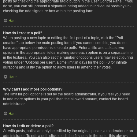
posts by checking the appropriate radio button in the User Control Panel. If you
do so, you can still prevent a signature being added to individual posts by un-
checking the add signature box within the posting form.
Haut
How do I create a poll?
When posting a new topic or editing the first post of a topic, click the “Poll
creation” tab below the main posting form; if you cannot see this, you do not
have appropriate permissions to create polls. Enter a title and at least two
options in the appropriate fields, making sure each option is on a separate line
in the textarea. You can also set the number of options users may select during
voting under “Options per user”, a time limit in days for the poll (0 for infinite
duration) and lastly the option to allow users to amend their votes.
Haut
Why can’t I add more poll options?
The limit for poll options is set by the board administrator. If you feel you need
to add more options to your poll than the allowed amount, contact the board
administrator.
Haut
How do I edit or delete a poll?
As with posts, polls can only be edited by the original poster, a moderator or an
administrator. To edit a poll, click to edit the first post in the topic; this always