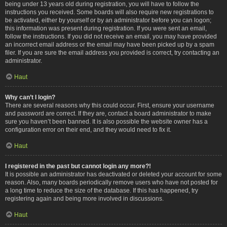
being under 13 years old during registration, you will have to follow the
instructions you received. Some boards will also require new registrations to
be activated, either by yourself or by an administrator before you can logon;
this information was present during registration. If you were sent an email,
follow the instructions. If you did not receive an email, you may have provided
an incorrect email address or the email may have been picked up by a spam
filer. If you are sure the email address you provided is correct, try contacting an
administrator.
Haut
Why can’t I login?
There are several reasons why this could occur. First, ensure your username
and password are correct. If they are, contact a board administrator to make
sure you haven’t been banned. It is also possible the website owner has a
configuration error on their end, and they would need to fix it.
Haut
I registered in the past but cannot login any more?!
It is possible an administrator has deactivated or deleted your account for some
reason. Also, many boards periodically remove users who have not posted for
a long time to reduce the size of the database. If this has happened, try
registering again and being more involved in discussions.
Haut