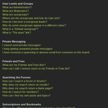
User Levels and Groups
What are Administrators?
What are Moderators?
What are usergroups?
Where are the usergroups and how do I join one?
How do I become a usergroup leader?
Why do some usergroups appear in a different colour?
What is a “Default usergroup”?
What is “The team” link?
Private Messaging
I cannot send private messages!
I keep getting unwanted private messages!
I have received a spamming or abusive email from someone on this board!
Friends and Foes
What are my Friends and Foes lists?
How can I add / remove users to my Friends or Foes list?
Searching the Forums
How can I search a forum or forums?
Why does my search return no results?
Why does my search return a blank page!?
How do I search for members?
How can I find my own posts and topics?
Subscriptions and Bookmarks
What is the difference between bookmarking and subscribing?