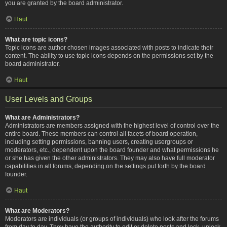
you are granted by the board administrator.
Haut
What are topic icons?
Topic icons are author chosen images associated with posts to indicate their
content. The ability to use topic icons depends on the permissions set by the
board administrator.
Haut
User Levels and Groups
What are Administrators?
Administrators are members assigned with the highest level of control over the
entire board. These members can control all facets of board operation,
including setting permissions, banning users, creating usergroups or
moderators, etc., dependent upon the board founder and what permissions he
or she has given the other administrators. They may also have full moderator
capabilities in all forums, depending on the settings put forth by the board
founder.
Haut
What are Moderators?
Moderators are individuals (or groups of individuals) who look after the forums
from day to day. They have the authority to edit or delete posts and lock, unlock,