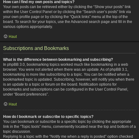
How can I find my own posts and topics?
Your own posts can be retrieved either by clicking the “Show your posts” link
within the User Control Panel or by clicking the “Search user’s posts” link via
your own profile page or by clicking the “Quick links” menu at the top of the
board. To search for your topics, use the Advanced search page and fill in the
various options appropriately.
Haut
Subscriptions and Bookmarks
What is the difference between bookmarking and subscribing?
In phpBB 3.0, bookmarking topics worked much like bookmarking in a web
browser. You were not alerted when there was an update. As of phpBB 3.1,
bookmarking is more like subscribing to a topic. You can be notified when a
bookmarked topic is updated. Subscribing, however, will notify you when there
is an update to a topic or forum on the board. Notification options for
bookmarks and subscriptions can be configured in the User Control Panel,
under “Board preferences”.
Haut
How do I bookmark or subscribe to specific topics?
You can bookmark or subscribe to a specific topic by clicking the appropriate
link in the “Topic tools” menu, conveniently located near the top and bottom of a
topic discussion.
Replying to a topic with the “Notify me when a reply is posted” option checked