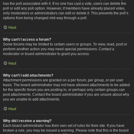
has the poll associated with it. If no one has cast a vote, users can delete the
poll or edit any poll option. However, if members have already placed votes,
only moderators or administrators can edit or delete it. This prevents the poll’s
options from being changed mid-way through a poll.
Haut
Why can’t I access a forum?
Some forums may be limited to certain users or groups. To view, read, post or
perform another action you may need special permissions. Contact a
moderator or board administrator to grant you access.
Haut
Why can’t I add attachments?
Attachment permissions are granted on a per forum, per group, or per user
basis. The board administrator may not have allowed attachments to be added
for the specific forum you are posting in, or perhaps only certain groups can
post attachments. Contact the board administrator if you are unsure about why
you are unable to add attachments.
Haut
Why did I receive a warning?
Each board administrator has their own set of rules for their site. If you have
broken a rule, you may be issued a warning. Please note that this is the board