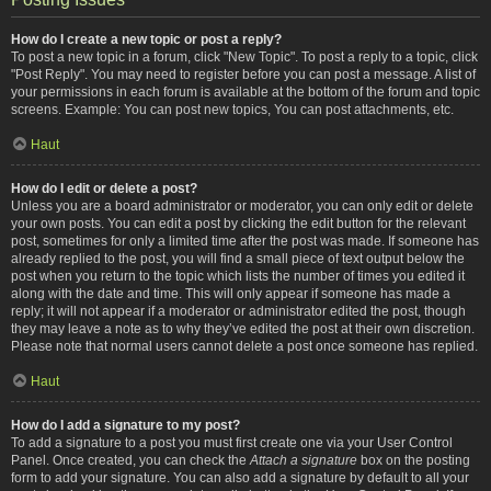
How do I create a new topic or post a reply?
To post a new topic in a forum, click "New Topic". To post a reply to a topic, click
"Post Reply". You may need to register before you can post a message. A list of
your permissions in each forum is available at the bottom of the forum and topic
screens. Example: You can post new topics, You can post attachments, etc.
Haut
How do I edit or delete a post?
Unless you are a board administrator or moderator, you can only edit or delete
your own posts. You can edit a post by clicking the edit button for the relevant
post, sometimes for only a limited time after the post was made. If someone has
already replied to the post, you will find a small piece of text output below the
post when you return to the topic which lists the number of times you edited it
along with the date and time. This will only appear if someone has made a
reply; it will not appear if a moderator or administrator edited the post, though
they may leave a note as to why they’ve edited the post at their own discretion.
Please note that normal users cannot delete a post once someone has replied.
Haut
How do I add a signature to my post?
To add a signature to a post you must first create one via your User Control
Panel. Once created, you can check the
Attach a signature
box on the posting
form to add your signature. You can also add a signature by default to all your