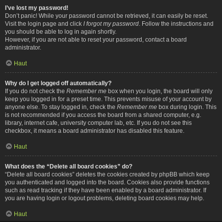
I’ve lost my password!
Don’t panic! While your password cannot be retrieved, it can easily be reset.
Visit the login page and click
I forgot my password
. Follow the instructions and
you should be able to log in again shortly.
However, if you are not able to reset your password, contact a board
administrator.
Haut
Why do I get logged off automatically?
If you do not check the
Remember me
box when you login, the board will only
keep you logged in for a preset time. This prevents misuse of your account by
anyone else. To stay logged in, check the
Remember me
box during login. This
is not recommended if you access the board from a shared computer, e.g.
library, internet cafe, university computer lab, etc. If you do not see this
checkbox, it means a board administrator has disabled this feature.
Haut
What does the “Delete all board cookies” do?
“Delete all board cookies” deletes the cookies created by phpBB which keep
you authenticated and logged into the board. Cookies also provide functions
such as read tracking if they have been enabled by a board administrator. If
you are having login or logout problems, deleting board cookies may help.
Haut