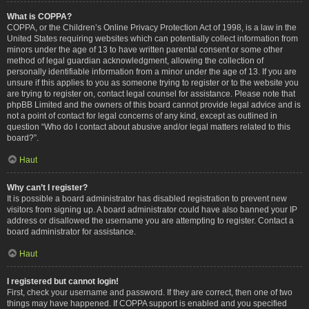
What is COPPA?
COPPA, or the Children’s Online Privacy Protection Act of 1998, is a law in the
United States requiring websites which can potentially collect information from
minors under the age of 13 to have written parental consent or some other
method of legal guardian acknowledgment, allowing the collection of
personally identifiable information from a minor under the age of 13. If you are
unsure if this applies to you as someone trying to register or to the website you
are trying to register on, contact legal counsel for assistance. Please note that
phpBB Limited and the owners of this board cannot provide legal advice and is
not a point of contact for legal concerns of any kind, except as outlined in
question “Who do I contact about abusive and/or legal matters related to this
board?”.
Haut
Why can’t I register?
It is possible a board administrator has disabled registration to prevent new
visitors from signing up. A board administrator could have also banned your IP
address or disallowed the username you are attempting to register. Contact a
board administrator for assistance.
Haut
I registered but cannot login!
First, check your username and password. If they are correct, then one of two
things may have happened. If COPPA support is enabled and you specified