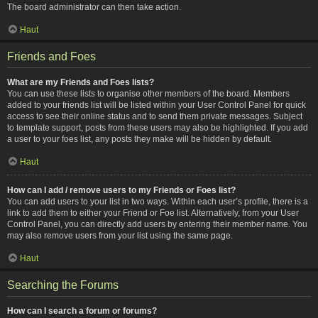
The board administrator can then take action.
Haut
Friends and Foes
What are my Friends and Foes lists?
You can use these lists to organise other members of the board. Members
added to your friends list will be listed within your User Control Panel for quick
access to see their online status and to send them private messages. Subject
to template support, posts from these users may also be highlighted. If you add
a user to your foes list, any posts they make will be hidden by default.
Haut
How can I add / remove users to my Friends or Foes list?
You can add users to your list in two ways. Within each user’s profile, there is a
link to add them to either your Friend or Foe list. Alternatively, from your User
Control Panel, you can directly add users by entering their member name. You
may also remove users from your list using the same page.
Haut
Searching the Forums
How can I search a forum or forums?