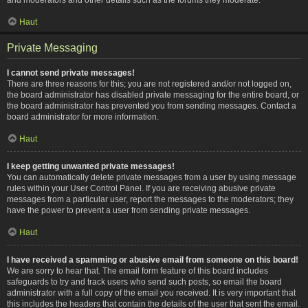
Haut
Private Messaging
I cannot send private messages!
There are three reasons for this; you are not registered and/or not logged on,
the board administrator has disabled private messaging for the entire board, or
the board administrator has prevented you from sending messages. Contact a
board administrator for more information.
Haut
I keep getting unwanted private messages!
You can automatically delete private messages from a user by using message
rules within your User Control Panel. If you are receiving abusive private
messages from a particular user, report the messages to the moderators; they
have the power to prevent a user from sending private messages.
Haut
I have received a spamming or abusive email from someone on this board!
We are sorry to hear that. The email form feature of this board includes
safeguards to try and track users who send such posts, so email the board
administrator with a full copy of the email you received. It is very important that
this includes the headers that contain the details of the user that sent the email.