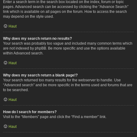
Enter a search term in the search box located on the index, forum or topic
pages. Advanced search can be accessed by clicking the “Advance Search”
link which is available on all pages on the forum. How to access the search
may depend on the style used.
Haut
Why does my search return no results?
Your search was probably too vague and included many common terms which
are not indexed by phpBB. Be more specific and use the options available
within Advanced search.
Haut
Why does my search return a blank page!?
Your search returned too many results for the webserver to handle. Use
“Advanced search” and be more specific in the terms used and forums that are
to be searched.
Haut
How do I search for members?
Visit to the “Members” page and click the “Find a member” link.
Haut