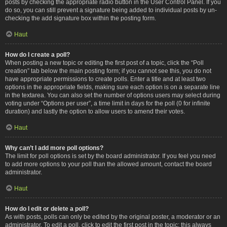
posts by checking the appropriate radio button in the User Control Panel. If you
do so, you can still prevent a signature being added to individual posts by un-
checking the add signature box within the posting form.
Haut
How do I create a poll?
When posting a new topic or editing the first post of a topic, click the “Poll
creation” tab below the main posting form; if you cannot see this, you do not
have appropriate permissions to create polls. Enter a title and at least two
options in the appropriate fields, making sure each option is on a separate line
in the textarea. You can also set the number of options users may select during
voting under “Options per user”, a time limit in days for the poll (0 for infinite
duration) and lastly the option to allow users to amend their votes.
Haut
Why can’t I add more poll options?
The limit for poll options is set by the board administrator. If you feel you need
to add more options to your poll than the allowed amount, contact the board
administrator.
Haut
How do I edit or delete a poll?
As with posts, polls can only be edited by the original poster, a moderator or an
administrator. To edit a poll, click to edit the first post in the topic; this always