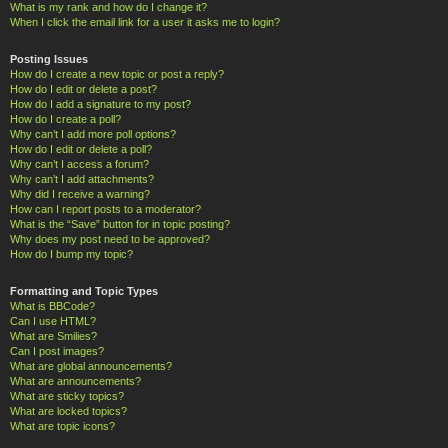
What is my rank and how do I change it?
When I click the email link for a user it asks me to login?
Posting Issues
How do I create a new topic or post a reply?
How do I edit or delete a post?
How do I add a signature to my post?
How do I create a poll?
Why can’t I add more poll options?
How do I edit or delete a poll?
Why can’t I access a forum?
Why can’t I add attachments?
Why did I receive a warning?
How can I report posts to a moderator?
What is the “Save” button for in topic posting?
Why does my post need to be approved?
How do I bump my topic?
Formatting and Topic Types
What is BBCode?
Can I use HTML?
What are Smilies?
Can I post images?
What are global announcements?
What are announcements?
What are sticky topics?
What are locked topics?
What are topic icons?