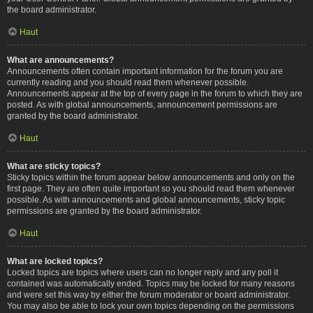
the board administrator.
Haut
What are announcements?
Announcements often contain important information for the forum you are
currently reading and you should read them whenever possible.
Announcements appear at the top of every page in the forum to which they are
posted. As with global announcements, announcement permissions are
granted by the board administrator.
Haut
What are sticky topics?
Sticky topics within the forum appear below announcements and only on the
first page. They are often quite important so you should read them whenever
possible. As with announcements and global announcements, sticky topic
permissions are granted by the board administrator.
Haut
What are locked topics?
Locked topics are topics where users can no longer reply and any poll it
contained was automatically ended. Topics may be locked for many reasons
and were set this way by either the forum moderator or board administrator.
You may also be able to lock your own topics depending on the permissions