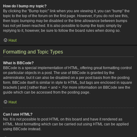
How do I bump my topic?
By clicking the “Bump topic” link when you are viewing it, you can “bump” the
topic to the top of the forum on the first page. However, if you do not see this,
then topic bumping may be disabled or the time allowance between bumps
has not yet been reached. It is also possible to bump the topic simply by
replying to it, however, be sure to follow the board rules when doing so.
Haut
Formatting and Topic Types
What is BBCode?
BBCode is a special implementation of HTML, offering great formatting control
on particular objects in a post. The use of BBCode is granted by the
administrator, but it can also be disabled on a per post basis from the posting
form. BBCode itself is similar in style to HTML, but tags are enclosed in square
brackets [ and ] rather than < and >. For more information on BBCode see the
guide which can be accessed from the posting page.
Haut
Can I use HTML?
No. It is not possible to post HTML on this board and have it rendered as
HTML. Most formatting which can be carried out using HTML can be applied
using BBCode instead.