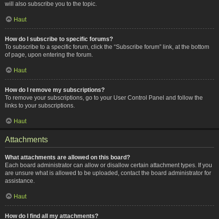
will also subscribe you to the topic.
Haut
How do I subscribe to specific forums?
To subscribe to a specific forum, click the “Subscribe forum” link, at the bottom
of page, upon entering the forum.
Haut
How do I remove my subscriptions?
To remove your subscriptions, go to your User Control Panel and follow the
links to your subscriptions.
Haut
Attachments
What attachments are allowed on this board?
Each board administrator can allow or disallow certain attachment types. If you
are unsure what is allowed to be uploaded, contact the board administrator for
assistance.
Haut
How do I find all my attachments?