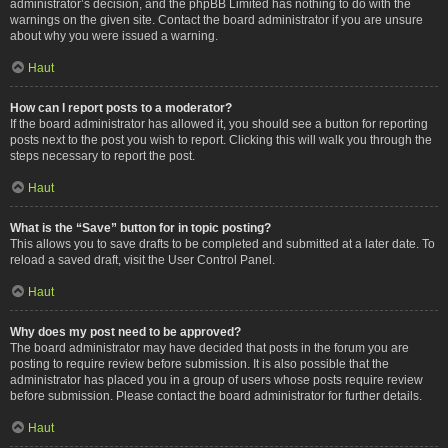
administrator’s decision, and the phpBB Limited has nothing to do with the
warnings on the given site. Contact the board administrator if you are unsure
about why you were issued a warning.
Haut
How can I report posts to a moderator?
If the board administrator has allowed it, you should see a button for reporting
posts next to the post you wish to report. Clicking this will walk you through the
steps necessary to report the post.
Haut
What is the “Save” button for in topic posting?
This allows you to save drafts to be completed and submitted at a later date. To
reload a saved draft, visit the User Control Panel.
Haut
Why does my post need to be approved?
The board administrator may have decided that posts in the forum you are
posting to require review before submission. It is also possible that the
administrator has placed you in a group of users whose posts require review
before submission. Please contact the board administrator for further details.
Haut