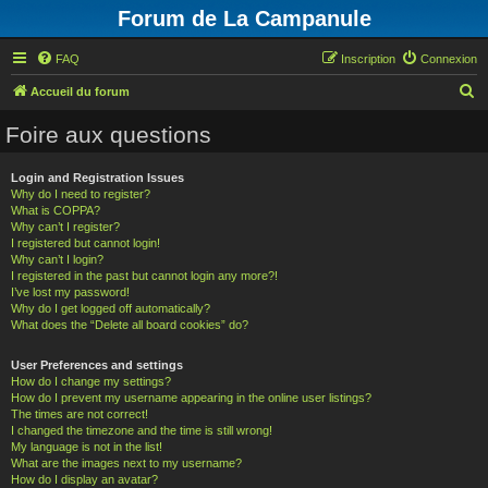
Forum de La Campanule
FAQ
Inscription
Connexion
R
Accueil du forum
e
Foire aux questions
c
h
Login and Registration Issues
Why do I need to register?
e
What is COPPA?
r
Why can’t I register?
I registered but cannot login!
c
Why can’t I login?
h
I registered in the past but cannot login any more?!
I’ve lost my password!
e
Why do I get logged off automatically?
What does the “Delete all board cookies” do?
r
User Preferences and settings
How do I change my settings?
How do I prevent my username appearing in the online user listings?
The times are not correct!
I changed the timezone and the time is still wrong!
My language is not in the list!
What are the images next to my username?
How do I display an avatar?