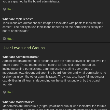
you are granted by the board administrator.
Haut
What are topic icons?
Topic icons are author chosen images associated with posts to indicate their
content. The ability to use topic icons depends on the permissions set by the
board administrator.
Haut
User Levels and Groups
What are Administrators?
Administrators are members assigned with the highest level of control over the
entire board. These members can control all facets of board operation,
including setting permissions, banning users, creating usergroups or
moderators, etc., dependent upon the board founder and what permissions he
or she has given the other administrators. They may also have full moderator
capabilities in all forums, depending on the settings put forth by the board
founder.
Haut
What are Moderators?
Moderators are individuals (or groups of individuals) who look after the forums
from day to day. They have the authority to edit or delete posts and lock, unlock,