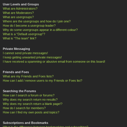
User Levels and Groups
What are Administrators?
What are Moderators?
What are usergroups?
Where are the usergroups and how do I join one?
How do I become a usergroup leader?
Why do some usergroups appear in a different colour?
What is a “Default usergroup”?
What is “The team” link?
Private Messaging
I cannot send private messages!
I keep getting unwanted private messages!
I have received a spamming or abusive email from someone on this board!
Friends and Foes
What are my Friends and Foes lists?
How can I add / remove users to my Friends or Foes list?
Searching the Forums
How can I search a forum or forums?
Why does my search return no results?
Why does my search return a blank page!?
How do I search for members?
How can I find my own posts and topics?
Subscriptions and Bookmarks
What is the difference between bookmarking and subscribing?