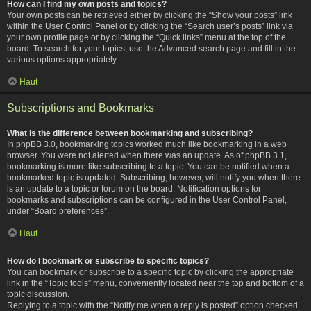
How can I find my own posts and topics?
Your own posts can be retrieved either by clicking the “Show your posts” link
within the User Control Panel or by clicking the “Search user’s posts” link via
your own profile page or by clicking the “Quick links” menu at the top of the
board. To search for your topics, use the Advanced search page and fill in the
various options appropriately.
Haut
Subscriptions and Bookmarks
What is the difference between bookmarking and subscribing?
In phpBB 3.0, bookmarking topics worked much like bookmarking in a web
browser. You were not alerted when there was an update. As of phpBB 3.1,
bookmarking is more like subscribing to a topic. You can be notified when a
bookmarked topic is updated. Subscribing, however, will notify you when there
is an update to a topic or forum on the board. Notification options for
bookmarks and subscriptions can be configured in the User Control Panel,
under “Board preferences”.
Haut
How do I bookmark or subscribe to specific topics?
You can bookmark or subscribe to a specific topic by clicking the appropriate
link in the “Topic tools” menu, conveniently located near the top and bottom of a
topic discussion.
Replying to a topic with the “Notify me when a reply is posted” option checked