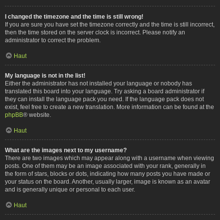
I changed the timezone and the time is still wrong!
If you are sure you have set the timezone correctly and the time is still incorrect,
then the time stored on the server clock is incorrect. Please notify an
administrator to correct the problem.
Haut
My language is not in the list!
Either the administrator has not installed your language or nobody has
translated this board into your language. Try asking a board administrator if
they can install the language pack you need. If the language pack does not
exist, feel free to create a new translation. More information can be found at the
phpBB
® website.
Haut
What are the images next to my username?
There are two images which may appear along with a username when viewing
posts. One of them may be an image associated with your rank, generally in
the form of stars, blocks or dots, indicating how many posts you have made or
your status on the board. Another, usually larger, image is known as an avatar
and is generally unique or personal to each user.
Haut