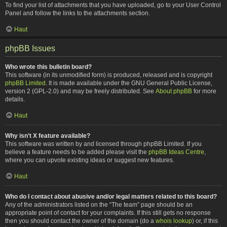
To find your list of attachments that you have uploaded, go to your User Control
Panel and follow the links to the attachments section.
Haut
phpBB Issues
Who wrote this bulletin board?
This software (in its unmodified form) is produced, released and is copyright
phpBB Limited
. It is made available under the GNU General Public License,
version 2 (GPL-2.0) and may be freely distributed. See
About phpBB
for more
details.
Haut
Why isn’t X feature available?
This software was written by and licensed through phpBB Limited. If you
believe a feature needs to be added please visit the
phpBB Ideas Centre
,
where you can upvote existing ideas or suggest new features.
Haut
Who do I contact about abusive and/or legal matters related to this board?
Any of the administrators listed on the “The team” page should be an
appropriate point of contact for your complaints. If this still gets no response
then you should contact the owner of the domain (do a
whois lookup
) or, if this