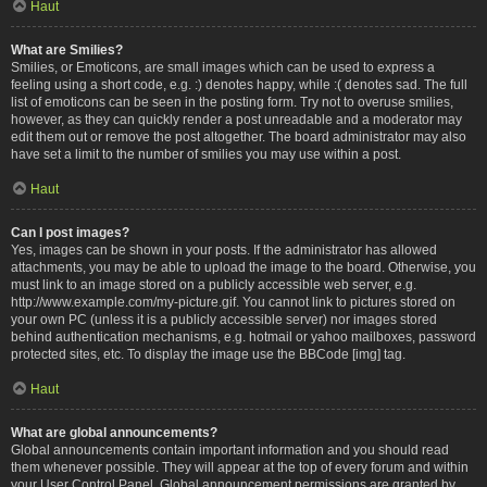
Haut
What are Smilies?
Smilies, or Emoticons, are small images which can be used to express a
feeling using a short code, e.g. :) denotes happy, while :( denotes sad. The full
list of emoticons can be seen in the posting form. Try not to overuse smilies,
however, as they can quickly render a post unreadable and a moderator may
edit them out or remove the post altogether. The board administrator may also
have set a limit to the number of smilies you may use within a post.
Haut
Can I post images?
Yes, images can be shown in your posts. If the administrator has allowed
attachments, you may be able to upload the image to the board. Otherwise, you
must link to an image stored on a publicly accessible web server, e.g.
http://www.example.com/my-picture.gif. You cannot link to pictures stored on
your own PC (unless it is a publicly accessible server) nor images stored
behind authentication mechanisms, e.g. hotmail or yahoo mailboxes, password
protected sites, etc. To display the image use the BBCode [img] tag.
Haut
What are global announcements?
Global announcements contain important information and you should read
them whenever possible. They will appear at the top of every forum and within
your User Control Panel. Global announcement permissions are granted by