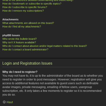
How do I bookmark or subscribe to specific topics?
How do I subscribe to specific forums?
How do I remove my subscriptions?
Attachments
What attachments are allowed on this board?
How do I find all my attachments?
phpBB Issues
Who wrote this bulletin board?
Why isn’t X feature available?
Who do I contact about abusive and/or legal matters related to this board?
How do I contact a board administrator?
Login and Registration Issues
Why do I need to register?
You may not have to, it is up to the administrator of the board as to whether you
need to register in order to post messages. However; registration will give you
access to additional features not available to guest users such as definable
avatar images, private messaging, emailing of fellow users, usergroup
subscription, etc. It only takes a few moments to register so it is recommended
you do so.
Haut