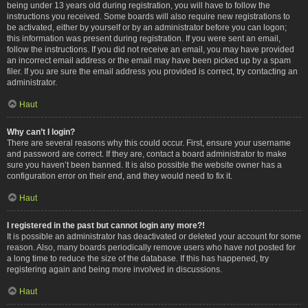
being under 13 years old during registration, you will have to follow the
instructions you received. Some boards will also require new registrations to
be activated, either by yourself or by an administrator before you can logon;
this information was present during registration. If you were sent an email,
follow the instructions. If you did not receive an email, you may have provided
an incorrect email address or the email may have been picked up by a spam
filer. If you are sure the email address you provided is correct, try contacting an
administrator.
Haut
Why can’t I login?
There are several reasons why this could occur. First, ensure your username
and password are correct. If they are, contact a board administrator to make
sure you haven’t been banned. It is also possible the website owner has a
configuration error on their end, and they would need to fix it.
Haut
I registered in the past but cannot login any more?!
It is possible an administrator has deactivated or deleted your account for some
reason. Also, many boards periodically remove users who have not posted for
a long time to reduce the size of the database. If this has happened, try
registering again and being more involved in discussions.
Haut