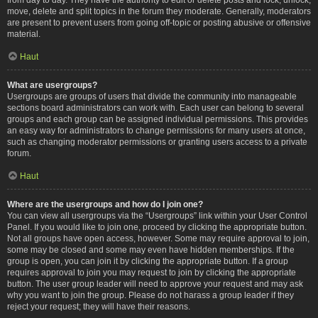
move, delete and split topics in the forum they moderate. Generally, moderators
are present to prevent users from going off-topic or posting abusive or offensive
material.
Haut
What are usergroups?
Usergroups are groups of users that divide the community into manageable
sections board administrators can work with. Each user can belong to several
groups and each group can be assigned individual permissions. This provides
an easy way for administrators to change permissions for many users at once,
such as changing moderator permissions or granting users access to a private
forum.
Haut
Where are the usergroups and how do I join one?
You can view all usergroups via the “Usergroups” link within your User Control
Panel. If you would like to join one, proceed by clicking the appropriate button.
Not all groups have open access, however. Some may require approval to join,
some may be closed and some may even have hidden memberships. If the
group is open, you can join it by clicking the appropriate button. If a group
requires approval to join you may request to join by clicking the appropriate
button. The user group leader will need to approve your request and may ask
why you want to join the group. Please do not harass a group leader if they
reject your request; they will have their reasons.