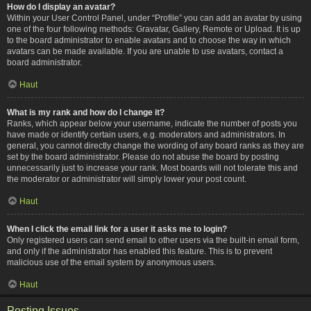
How do I display an avatar?
Within your User Control Panel, under “Profile” you can add an avatar by using
one of the four following methods: Gravatar, Gallery, Remote or Upload. It is up
to the board administrator to enable avatars and to choose the way in which
avatars can be made available. If you are unable to use avatars, contact a
board administrator.
Haut
What is my rank and how do I change it?
Ranks, which appear below your username, indicate the number of posts you
have made or identify certain users, e.g. moderators and administrators. In
general, you cannot directly change the wording of any board ranks as they are
set by the board administrator. Please do not abuse the board by posting
unnecessarily just to increase your rank. Most boards will not tolerate this and
the moderator or administrator will simply lower your post count.
Haut
When I click the email link for a user it asks me to login?
Only registered users can send email to other users via the built-in email form,
and only if the administrator has enabled this feature. This is to prevent
malicious use of the email system by anonymous users.
Haut
Posting Issues