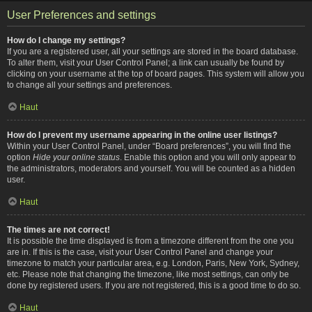
User Preferences and settings
How do I change my settings?
If you are a registered user, all your settings are stored in the board database.
To alter them, visit your User Control Panel; a link can usually be found by
clicking on your username at the top of board pages. This system will allow you
to change all your settings and preferences.
Haut
How do I prevent my username appearing in the online user listings?
Within your User Control Panel, under “Board preferences”, you will find the
option
Hide your online status
. Enable this option and you will only appear to
the administrators, moderators and yourself. You will be counted as a hidden
user.
Haut
The times are not correct!
It is possible the time displayed is from a timezone different from the one you
are in. If this is the case, visit your User Control Panel and change your
timezone to match your particular area, e.g. London, Paris, New York, Sydney,
etc. Please note that changing the timezone, like most settings, can only be
done by registered users. If you are not registered, this is a good time to do so.
Haut