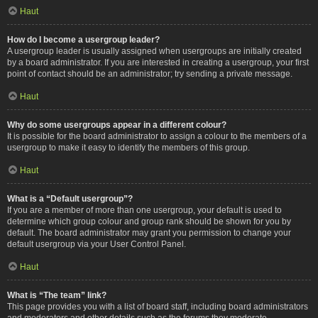
Haut
How do I become a usergroup leader?
A usergroup leader is usually assigned when usergroups are initially created
by a board administrator. If you are interested in creating a usergroup, your first
point of contact should be an administrator; try sending a private message.
Haut
Why do some usergroups appear in a different colour?
It is possible for the board administrator to assign a colour to the members of a
usergroup to make it easy to identify the members of this group.
Haut
What is a “Default usergroup”?
If you are a member of more than one usergroup, your default is used to
determine which group colour and group rank should be shown for you by
default. The board administrator may grant you permission to change your
default usergroup via your User Control Panel.
Haut
What is “The team” link?
This page provides you with a list of board staff, including board administrators
and moderators and other details such as the forums they moderate.