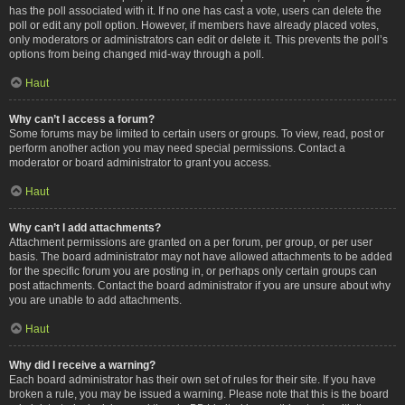
has the poll associated with it. If no one has cast a vote, users can delete the
poll or edit any poll option. However, if members have already placed votes,
only moderators or administrators can edit or delete it. This prevents the poll’s
options from being changed mid-way through a poll.
Haut
Why can’t I access a forum?
Some forums may be limited to certain users or groups. To view, read, post or
perform another action you may need special permissions. Contact a
moderator or board administrator to grant you access.
Haut
Why can’t I add attachments?
Attachment permissions are granted on a per forum, per group, or per user
basis. The board administrator may not have allowed attachments to be added
for the specific forum you are posting in, or perhaps only certain groups can
post attachments. Contact the board administrator if you are unsure about why
you are unable to add attachments.
Haut
Why did I receive a warning?
Each board administrator has their own set of rules for their site. If you have
broken a rule, you may be issued a warning. Please note that this is the board