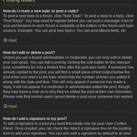
How do I create a new topic or post a reply?
To post a new topic in a forum, click "New Topic". To post a reply to a topic, click
"Post Reply". You may need to register before you can post a message. A list of
your permissions in each forum is available at the bottom of the forum and topic
screens. Example: You can post new topics, You can post attachments, etc.
Haut
How do I edit or delete a post?
Unless you are a board administrator or moderator, you can only edit or delete
your own posts. You can edit a post by clicking the edit button for the relevant
post, sometimes for only a limited time after the post was made. If someone has
already replied to the post, you will find a small piece of text output below the
post when you return to the topic which lists the number of times you edited it
along with the date and time. This will only appear if someone has made a
reply; it will not appear if a moderator or administrator edited the post, though
they may leave a note as to why they’ve edited the post at their own discretion.
Please note that normal users cannot delete a post once someone has replied.
Haut
How do I add a signature to my post?
To add a signature to a post you must first create one via your User Control
Panel. Once created, you can check the
Attach a signature
box on the posting
form to add your signature. You can also add a signature by default to all your