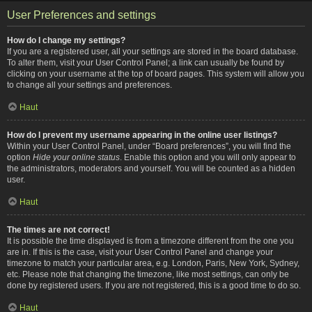
User Preferences and settings
How do I change my settings?
If you are a registered user, all your settings are stored in the board database.
To alter them, visit your User Control Panel; a link can usually be found by
clicking on your username at the top of board pages. This system will allow you
to change all your settings and preferences.
Haut
How do I prevent my username appearing in the online user listings?
Within your User Control Panel, under “Board preferences”, you will find the
option
Hide your online status
. Enable this option and you will only appear to
the administrators, moderators and yourself. You will be counted as a hidden
user.
Haut
The times are not correct!
It is possible the time displayed is from a timezone different from the one you
are in. If this is the case, visit your User Control Panel and change your
timezone to match your particular area, e.g. London, Paris, New York, Sydney,
etc. Please note that changing the timezone, like most settings, can only be
done by registered users. If you are not registered, this is a good time to do so.
Haut