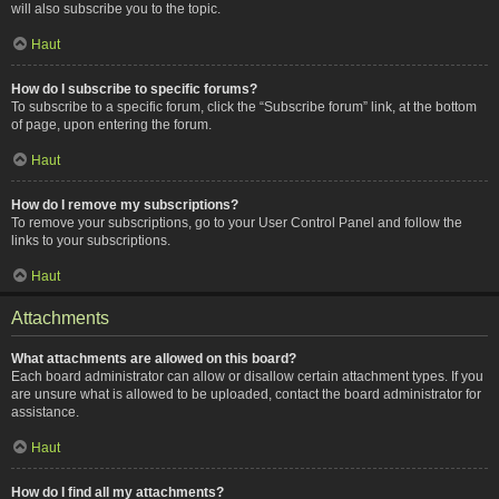
will also subscribe you to the topic.
Haut
How do I subscribe to specific forums?
To subscribe to a specific forum, click the “Subscribe forum” link, at the bottom
of page, upon entering the forum.
Haut
How do I remove my subscriptions?
To remove your subscriptions, go to your User Control Panel and follow the
links to your subscriptions.
Haut
Attachments
What attachments are allowed on this board?
Each board administrator can allow or disallow certain attachment types. If you
are unsure what is allowed to be uploaded, contact the board administrator for
assistance.
Haut
How do I find all my attachments?