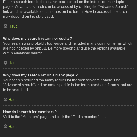
Enter a search term in the search box located on the index, forum or topic
pages. Advanced search can be accessed by clicking the “Advance Search”
link which is available on all pages on the forum. How to access the search
may depend on the style used.
Haut
Why does my search return no results?
Your search was probably too vague and included many common terms which
are not indexed by phpBB. Be more specific and use the options available
within Advanced search.
Haut
Why does my search return a blank page!?
Your search returned too many results for the webserver to handle. Use
“Advanced search” and be more specific in the terms used and forums that are
to be searched.
Haut
How do I search for members?
Visit to the “Members” page and click the “Find a member” link.
Haut