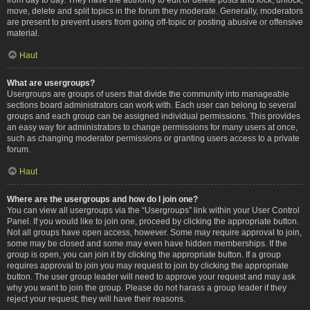
move, delete and split topics in the forum they moderate. Generally, moderators
are present to prevent users from going off-topic or posting abusive or offensive
material.
Haut
What are usergroups?
Usergroups are groups of users that divide the community into manageable
sections board administrators can work with. Each user can belong to several
groups and each group can be assigned individual permissions. This provides
an easy way for administrators to change permissions for many users at once,
such as changing moderator permissions or granting users access to a private
forum.
Haut
Where are the usergroups and how do I join one?
You can view all usergroups via the “Usergroups” link within your User Control
Panel. If you would like to join one, proceed by clicking the appropriate button.
Not all groups have open access, however. Some may require approval to join,
some may be closed and some may even have hidden memberships. If the
group is open, you can join it by clicking the appropriate button. If a group
requires approval to join you may request to join by clicking the appropriate
button. The user group leader will need to approve your request and may ask
why you want to join the group. Please do not harass a group leader if they
reject your request; they will have their reasons.