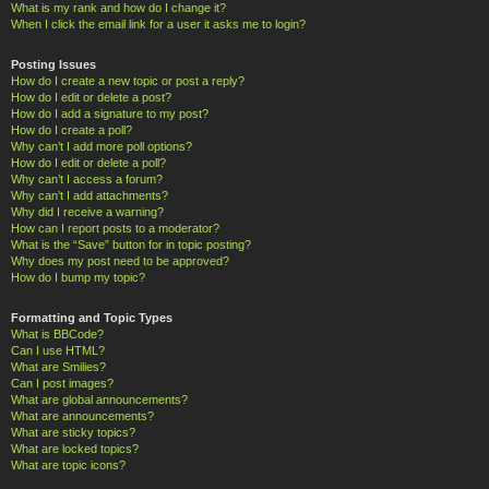
What is my rank and how do I change it?
When I click the email link for a user it asks me to login?
Posting Issues
How do I create a new topic or post a reply?
How do I edit or delete a post?
How do I add a signature to my post?
How do I create a poll?
Why can’t I add more poll options?
How do I edit or delete a poll?
Why can’t I access a forum?
Why can’t I add attachments?
Why did I receive a warning?
How can I report posts to a moderator?
What is the “Save” button for in topic posting?
Why does my post need to be approved?
How do I bump my topic?
Formatting and Topic Types
What is BBCode?
Can I use HTML?
What are Smilies?
Can I post images?
What are global announcements?
What are announcements?
What are sticky topics?
What are locked topics?
What are topic icons?