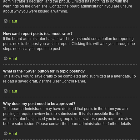
administrator’s decision, and the phpBB Limited has nothing to do with the
warnings on the given site. Contact the board administrator if you are unsure
about why you were issued a warning.
Haut
How can I report posts to a moderator?
If the board administrator has allowed it, you should see a button for reporting
posts next to the post you wish to report. Clicking this will walk you through the
steps necessary to report the post.
Haut
What is the “Save” button for in topic posting?
This allows you to save drafts to be completed and submitted at a later date. To
reload a saved draft, visit the User Control Panel.
Haut
Why does my post need to be approved?
The board administrator may have decided that posts in the forum you are
posting to require review before submission. It is also possible that the
administrator has placed you in a group of users whose posts require review
before submission. Please contact the board administrator for further details.
Haut