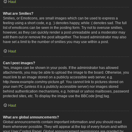
Haut
What are Smilies?
Smilies, or Emoticons, are small images which can be used to express a
feeling using a short code, e.g. :) denotes happy, while :( denotes sad. The full
list of emoticons can be seen in the posting form. Try not to overuse smilies,
however, as they can quickly render a post unreadable and a moderator may
edit them out or remove the post altogether. The board administrator may also
have set a limit to the number of smilies you may use within a post.
Haut
Can I post images?
Yes, images can be shown in your posts. If the administrator has allowed
attachments, you may be able to upload the image to the board. Otherwise, you
must link to an image stored on a publicly accessible web server, e.g.
http://www.example.com/my-picture.gif. You cannot link to pictures stored on
your own PC (unless it is a publicly accessible server) nor images stored
behind authentication mechanisms, e.g. hotmail or yahoo mailboxes, password
protected sites, etc. To display the image use the BBCode [img] tag.
Haut
What are global announcements?
Global announcements contain important information and you should read
them whenever possible. They will appear at the top of every forum and within
your User Control Panel. Global announcement permissions are granted by