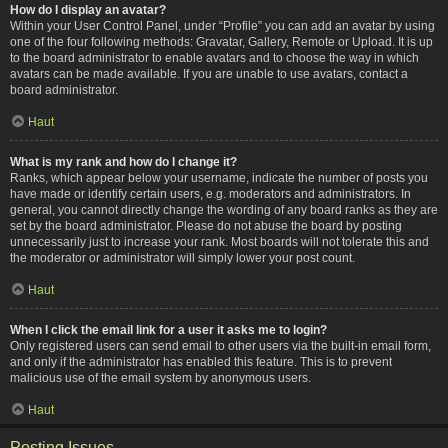
How do I display an avatar?
Within your User Control Panel, under “Profile” you can add an avatar by using
one of the four following methods: Gravatar, Gallery, Remote or Upload. It is up
to the board administrator to enable avatars and to choose the way in which
avatars can be made available. If you are unable to use avatars, contact a
board administrator.
Haut
What is my rank and how do I change it?
Ranks, which appear below your username, indicate the number of posts you
have made or identify certain users, e.g. moderators and administrators. In
general, you cannot directly change the wording of any board ranks as they are
set by the board administrator. Please do not abuse the board by posting
unnecessarily just to increase your rank. Most boards will not tolerate this and
the moderator or administrator will simply lower your post count.
Haut
When I click the email link for a user it asks me to login?
Only registered users can send email to other users via the built-in email form,
and only if the administrator has enabled this feature. This is to prevent
malicious use of the email system by anonymous users.
Haut
Posting Issues