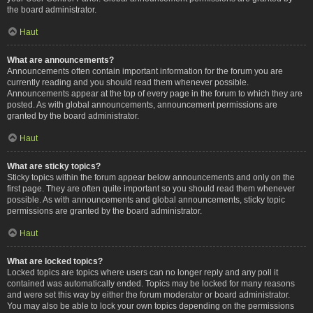
the board administrator.
Haut
What are announcements?
Announcements often contain important information for the forum you are
currently reading and you should read them whenever possible.
Announcements appear at the top of every page in the forum to which they are
posted. As with global announcements, announcement permissions are
granted by the board administrator.
Haut
What are sticky topics?
Sticky topics within the forum appear below announcements and only on the
first page. They are often quite important so you should read them whenever
possible. As with announcements and global announcements, sticky topic
permissions are granted by the board administrator.
Haut
What are locked topics?
Locked topics are topics where users can no longer reply and any poll it
contained was automatically ended. Topics may be locked for many reasons
and were set this way by either the forum moderator or board administrator.
You may also be able to lock your own topics depending on the permissions