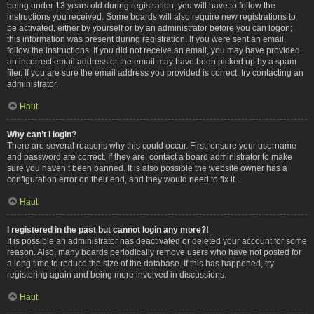
being under 13 years old during registration, you will have to follow the
instructions you received. Some boards will also require new registrations to
be activated, either by yourself or by an administrator before you can logon;
this information was present during registration. If you were sent an email,
follow the instructions. If you did not receive an email, you may have provided
an incorrect email address or the email may have been picked up by a spam
filer. If you are sure the email address you provided is correct, try contacting an
administrator.
Haut
Why can’t I login?
There are several reasons why this could occur. First, ensure your username
and password are correct. If they are, contact a board administrator to make
sure you haven’t been banned. It is also possible the website owner has a
configuration error on their end, and they would need to fix it.
Haut
I registered in the past but cannot login any more?!
It is possible an administrator has deactivated or deleted your account for some
reason. Also, many boards periodically remove users who have not posted for
a long time to reduce the size of the database. If this has happened, try
registering again and being more involved in discussions.
Haut