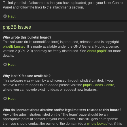
To find your list of attachments that you have uploaded, go to your User Control
Panel and follow the links to the attachments section.
Haut
phpBB Issues
Who wrote this bulletin board?
This software (in its unmodified form) is produced, released and is copyright
phpBB Limited
. It is made available under the GNU General Public License,
version 2 (GPL-2.0) and may be freely distributed. See
About phpBB
for more
details.
Haut
Why isn’t X feature available?
This software was written by and licensed through phpBB Limited. If you
believe a feature needs to be added please visit the
phpBB Ideas Centre
,
where you can upvote existing ideas or suggest new features.
Haut
Who do I contact about abusive and/or legal matters related to this board?
Any of the administrators listed on the “The team” page should be an
appropriate point of contact for your complaints. If this still gets no response
then you should contact the owner of the domain (do a
whois lookup
) or, if this