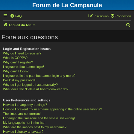
Forum de La Campanule
FAQ
Inscription
Connexion
R
Accueil du forum
e
Foire aux questions
c
h
Login and Registration Issues
Why do I need to register?
e
What is COPPA?
r
Why can’t I register?
I registered but cannot login!
c
Why can’t I login?
h
I registered in the past but cannot login any more?!
I’ve lost my password!
e
Why do I get logged off automatically?
What does the “Delete all board cookies” do?
r
User Preferences and settings
How do I change my settings?
How do I prevent my username appearing in the online user listings?
The times are not correct!
I changed the timezone and the time is still wrong!
My language is not in the list!
What are the images next to my username?
How do I display an avatar?