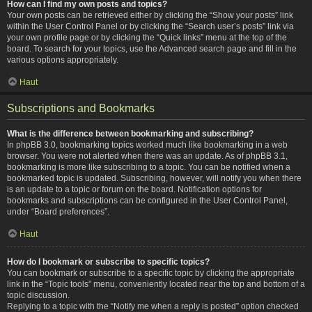
How can I find my own posts and topics?
Your own posts can be retrieved either by clicking the “Show your posts” link
within the User Control Panel or by clicking the “Search user’s posts” link via
your own profile page or by clicking the “Quick links” menu at the top of the
board. To search for your topics, use the Advanced search page and fill in the
various options appropriately.
Haut
Subscriptions and Bookmarks
What is the difference between bookmarking and subscribing?
In phpBB 3.0, bookmarking topics worked much like bookmarking in a web
browser. You were not alerted when there was an update. As of phpBB 3.1,
bookmarking is more like subscribing to a topic. You can be notified when a
bookmarked topic is updated. Subscribing, however, will notify you when there
is an update to a topic or forum on the board. Notification options for
bookmarks and subscriptions can be configured in the User Control Panel,
under “Board preferences”.
Haut
How do I bookmark or subscribe to specific topics?
You can bookmark or subscribe to a specific topic by clicking the appropriate
link in the “Topic tools” menu, conveniently located near the top and bottom of a
topic discussion.
Replying to a topic with the “Notify me when a reply is posted” option checked