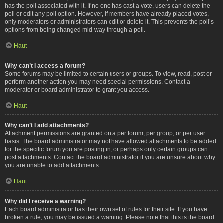
has the poll associated with it. If no one has cast a vote, users can delete the
poll or edit any poll option. However, if members have already placed votes,
only moderators or administrators can edit or delete it. This prevents the poll’s
options from being changed mid-way through a poll.
Haut
Why can’t I access a forum?
Some forums may be limited to certain users or groups. To view, read, post or
perform another action you may need special permissions. Contact a
moderator or board administrator to grant you access.
Haut
Why can’t I add attachments?
Attachment permissions are granted on a per forum, per group, or per user
basis. The board administrator may not have allowed attachments to be added
for the specific forum you are posting in, or perhaps only certain groups can
post attachments. Contact the board administrator if you are unsure about why
you are unable to add attachments.
Haut
Why did I receive a warning?
Each board administrator has their own set of rules for their site. If you have
broken a rule, you may be issued a warning. Please note that this is the board