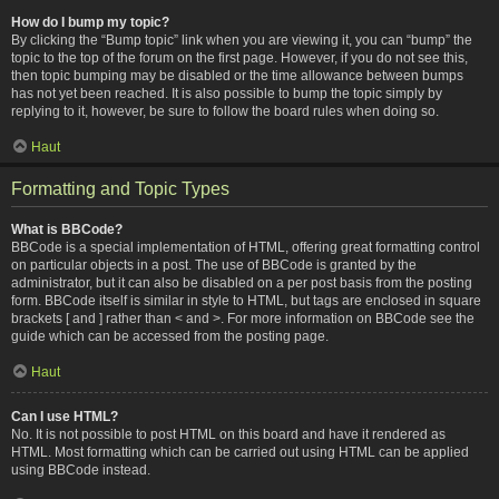
How do I bump my topic?
By clicking the “Bump topic” link when you are viewing it, you can “bump” the
topic to the top of the forum on the first page. However, if you do not see this,
then topic bumping may be disabled or the time allowance between bumps
has not yet been reached. It is also possible to bump the topic simply by
replying to it, however, be sure to follow the board rules when doing so.
Haut
Formatting and Topic Types
What is BBCode?
BBCode is a special implementation of HTML, offering great formatting control
on particular objects in a post. The use of BBCode is granted by the
administrator, but it can also be disabled on a per post basis from the posting
form. BBCode itself is similar in style to HTML, but tags are enclosed in square
brackets [ and ] rather than < and >. For more information on BBCode see the
guide which can be accessed from the posting page.
Haut
Can I use HTML?
No. It is not possible to post HTML on this board and have it rendered as
HTML. Most formatting which can be carried out using HTML can be applied
using BBCode instead.