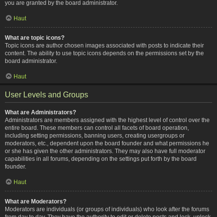
you are granted by the board administrator.
Haut
What are topic icons?
Topic icons are author chosen images associated with posts to indicate their
content. The ability to use topic icons depends on the permissions set by the
board administrator.
Haut
User Levels and Groups
What are Administrators?
Administrators are members assigned with the highest level of control over the
entire board. These members can control all facets of board operation,
including setting permissions, banning users, creating usergroups or
moderators, etc., dependent upon the board founder and what permissions he
or she has given the other administrators. They may also have full moderator
capabilities in all forums, depending on the settings put forth by the board
founder.
Haut
What are Moderators?
Moderators are individuals (or groups of individuals) who look after the forums
from day to day. They have the authority to edit or delete posts and lock, unlock,