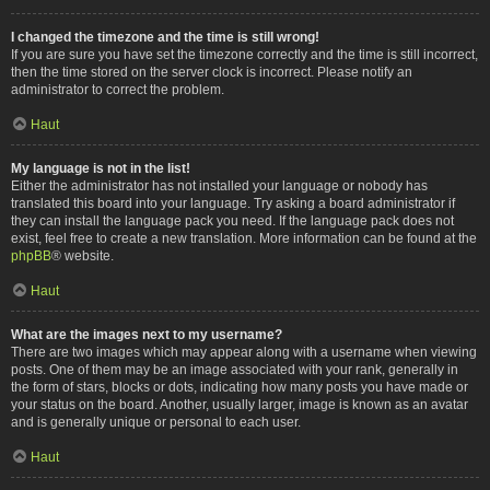
I changed the timezone and the time is still wrong!
If you are sure you have set the timezone correctly and the time is still incorrect,
then the time stored on the server clock is incorrect. Please notify an
administrator to correct the problem.
Haut
My language is not in the list!
Either the administrator has not installed your language or nobody has
translated this board into your language. Try asking a board administrator if
they can install the language pack you need. If the language pack does not
exist, feel free to create a new translation. More information can be found at the
phpBB
® website.
Haut
What are the images next to my username?
There are two images which may appear along with a username when viewing
posts. One of them may be an image associated with your rank, generally in
the form of stars, blocks or dots, indicating how many posts you have made or
your status on the board. Another, usually larger, image is known as an avatar
and is generally unique or personal to each user.
Haut