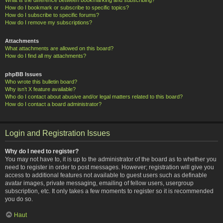
How do I bookmark or subscribe to specific topics?
How do I subscribe to specific forums?
How do I remove my subscriptions?
Attachments
What attachments are allowed on this board?
How do I find all my attachments?
phpBB Issues
Who wrote this bulletin board?
Why isn’t X feature available?
Who do I contact about abusive and/or legal matters related to this board?
How do I contact a board administrator?
Login and Registration Issues
Why do I need to register?
You may not have to, it is up to the administrator of the board as to whether you
need to register in order to post messages. However; registration will give you
access to additional features not available to guest users such as definable
avatar images, private messaging, emailing of fellow users, usergroup
subscription, etc. It only takes a few moments to register so it is recommended
you do so.
Haut