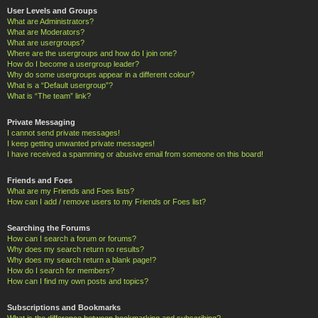
User Levels and Groups
What are Administrators?
What are Moderators?
What are usergroups?
Where are the usergroups and how do I join one?
How do I become a usergroup leader?
Why do some usergroups appear in a different colour?
What is a “Default usergroup”?
What is “The team” link?
Private Messaging
I cannot send private messages!
I keep getting unwanted private messages!
I have received a spamming or abusive email from someone on this board!
Friends and Foes
What are my Friends and Foes lists?
How can I add / remove users to my Friends or Foes list?
Searching the Forums
How can I search a forum or forums?
Why does my search return no results?
Why does my search return a blank page!?
How do I search for members?
How can I find my own posts and topics?
Subscriptions and Bookmarks
What is the difference between bookmarking and subscribing?