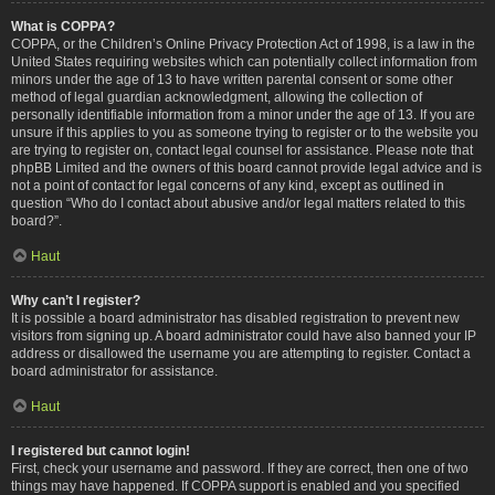
What is COPPA?
COPPA, or the Children’s Online Privacy Protection Act of 1998, is a law in the
United States requiring websites which can potentially collect information from
minors under the age of 13 to have written parental consent or some other
method of legal guardian acknowledgment, allowing the collection of
personally identifiable information from a minor under the age of 13. If you are
unsure if this applies to you as someone trying to register or to the website you
are trying to register on, contact legal counsel for assistance. Please note that
phpBB Limited and the owners of this board cannot provide legal advice and is
not a point of contact for legal concerns of any kind, except as outlined in
question “Who do I contact about abusive and/or legal matters related to this
board?”.
Haut
Why can’t I register?
It is possible a board administrator has disabled registration to prevent new
visitors from signing up. A board administrator could have also banned your IP
address or disallowed the username you are attempting to register. Contact a
board administrator for assistance.
Haut
I registered but cannot login!
First, check your username and password. If they are correct, then one of two
things may have happened. If COPPA support is enabled and you specified