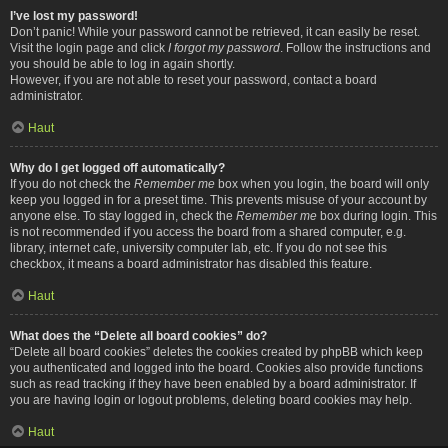
I’ve lost my password!
Don’t panic! While your password cannot be retrieved, it can easily be reset.
Visit the login page and click
I forgot my password
. Follow the instructions and
you should be able to log in again shortly.
However, if you are not able to reset your password, contact a board
administrator.
Haut
Why do I get logged off automatically?
If you do not check the
Remember me
box when you login, the board will only
keep you logged in for a preset time. This prevents misuse of your account by
anyone else. To stay logged in, check the
Remember me
box during login. This
is not recommended if you access the board from a shared computer, e.g.
library, internet cafe, university computer lab, etc. If you do not see this
checkbox, it means a board administrator has disabled this feature.
Haut
What does the “Delete all board cookies” do?
“Delete all board cookies” deletes the cookies created by phpBB which keep
you authenticated and logged into the board. Cookies also provide functions
such as read tracking if they have been enabled by a board administrator. If
you are having login or logout problems, deleting board cookies may help.
Haut