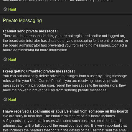
Haut
Private Messaging
I cannot send private messages!
There are three reasons for this; you are not registered and/or not logged on,
the board administrator has disabled private messaging for the entire board, or
the board administrator has prevented you from sending messages. Contact a
board administrator for more information.
Haut
I keep getting unwanted private messages!
You can automatically delete private messages from a user by using message
rules within your User Control Panel. If you are receiving abusive private
messages from a particular user, report the messages to the moderators; they
have the power to prevent a user from sending private messages.
Haut
I have received a spamming or abusive email from someone on this board!
We are sorry to hear that. The email form feature of this board includes
safeguards to try and track users who send such posts, so email the board
administrator with a full copy of the email you received. It is very important that
this includes the headers that contain the details of the user that sent the email.