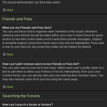
The board administrator can then take action.
Haut
Friends and Foes
What are my Friends and Foes lists?
You can use these lists to organise other members of the board. Members
added to your friends list will be listed within your User Control Panel for quick
access to see their online status and to send them private messages. Subject
to template support, posts from these users may also be highlighted. If you add
a user to your foes list, any posts they make will be hidden by default.
Haut
How can I add / remove users to my Friends or Foes list?
You can add users to your list in two ways. Within each user’s profile, there is a
link to add them to either your Friend or Foe list. Alternatively, from your User
Control Panel, you can directly add users by entering their member name. You
may also remove users from your list using the same page.
Haut
Searching the Forums
How can I search a forum or forums?