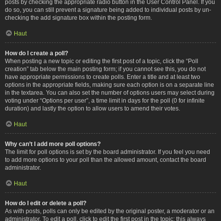
posts by checking the appropriate radio button in the User Control Panel. If you
do so, you can still prevent a signature being added to individual posts by un-
checking the add signature box within the posting form.
Haut
How do I create a poll?
When posting a new topic or editing the first post of a topic, click the “Poll
creation” tab below the main posting form; if you cannot see this, you do not
have appropriate permissions to create polls. Enter a title and at least two
options in the appropriate fields, making sure each option is on a separate line
in the textarea. You can also set the number of options users may select during
voting under “Options per user”, a time limit in days for the poll (0 for infinite
duration) and lastly the option to allow users to amend their votes.
Haut
Why can’t I add more poll options?
The limit for poll options is set by the board administrator. If you feel you need
to add more options to your poll than the allowed amount, contact the board
administrator.
Haut
How do I edit or delete a poll?
As with posts, polls can only be edited by the original poster, a moderator or an
administrator. To edit a poll, click to edit the first post in the topic; this always