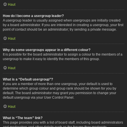
Haut
How do I become a usergroup leader?
A usergroup leader is usually assigned when usergroups are initially created
by a board administrator. If you are interested in creating a usergroup, your first
point of contact should be an administrator; try sending a private message.
Haut
Why do some usergroups appear in a different colour?
It is possible for the board administrator to assign a colour to the members of a
usergroup to make it easy to identify the members of this group.
Haut
What is a “Default usergroup”?
If you are a member of more than one usergroup, your default is used to
determine which group colour and group rank should be shown for you by
default. The board administrator may grant you permission to change your
default usergroup via your User Control Panel.
Haut
What is “The team” link?
This page provides you with a list of board staff, including board administrators
and moderators and other details such as the forums they moderate.